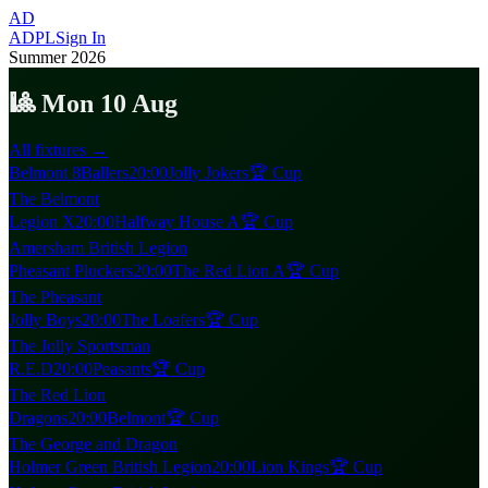
AD
ADPL
Sign In
Summer 2026
🎱 Mon 10 Aug
All fixtures →
Belmont 8Ballers
20:00
Jolly Jokers
🏆 Cup
The Belmont
Legion X
20:00
Halfway House A
🏆 Cup
Amersham British Legion
Pheasant Pluckers
20:00
The Red Lion A
🏆 Cup
The Pheasant
Jolly Boys
20:00
The Loafers
🏆 Cup
The Jolly Sportsman
R.E.D
20:00
Peasants
🏆 Cup
The Red Lion
Dragons
20:00
Belmont
🏆 Cup
The George and Dragon
Holmer Green British Legion
20:00
Lion Kings
🏆 Cup