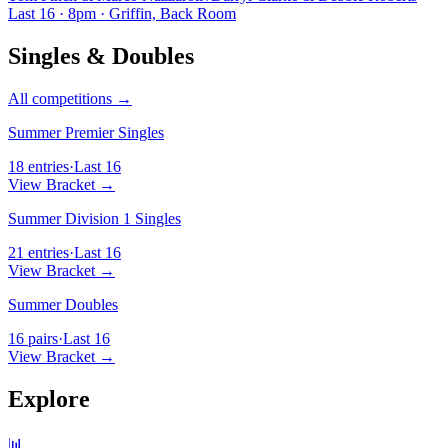
Last 16 · 8pm · Griffin, Back Room
Singles & Doubles
All competitions →
Summer Premier Singles
18 entries
·
Last 16
View Bracket →
Summer Division 1 Singles
21 entries
·
Last 16
View Bracket →
Summer Doubles
16 pairs
·
Last 16
View Bracket →
Explore
📊