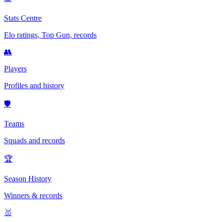
Stats Centre
Elo ratings, Top Gun, records
👥
Players
Profiles and history
🛡️
Teams
Squads and records
🏆
Season History
Winners & records
🥇