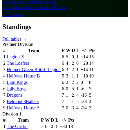
Holmer Green British Legion
The Griffin
20:00
Griffindor
🏆 Cup
The Griffin
Standings
Full tables →
Premier Division
#
Team
P
W
D
L
+/-
Pts
1
Legion X
6
5
0
1
+
14
15
2
The Loafers
6
4
2
0
+
28
14
3
Holmer Green British Legion
6
3
2
1
+
14
11
4
Halfway House B
5
3
1
1
+
18
10
5
Lion Kings
6
2
2
2
0
8
6
Jolly Boys
6
0
5
1
-6
5
7
Dragons
7
1
2
4
-16
5
8
Belmont 8Ballers
7
1
1
5
-28
4
9
Halfway House A
7
0
3
4
-24
3
Division 1
#
Team
P
W
D
L
+/-
Pts
1
The Griffin
7
6
0
1
+
30
18