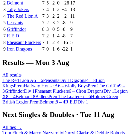
2
Belmont
7
5
2
0
+
26
17
3
Jolly Jokers
7
4
1
2
+
4
13
4
The Red Lion A
7
3
2
2
+
2
11
5
Peasants
7
2
3
2
-8
9
6
Griffindor
8
3
0
5
-8
9
7
R.E.D
7
2
1
4
-8
7
8
Pheasant Pluckers
7
1
2
4
-16
5
9
Iron Dragons
7
0
1
6
-22
1
Results —
Mon 3 Aug
All results →
The Red Lion A
6
–
6
Peasants
Div 1
Dragons
4
–
8
Lion
Kings
Prem
Halfway House A
6
–
6
Jolly Boys
Prem
The Griffin
9
–
3
Griffindor
Div 1
Pheasant Pluckers
6
–
6
Iron Dragons
Div 1
Legion
X
8
–
4
Belmont 8Ballers
Prem
The Loafers
6
–
6
Holmer Green
British Legion
Prem
Belmont
8
–
4
R.E.D
Div 1
Next Singles & Doubles ·
Tue 11 Aug
All ties →
Tom Finch & Marco Nazzaroli
v
Darryl Clarke & Debbie Roberts