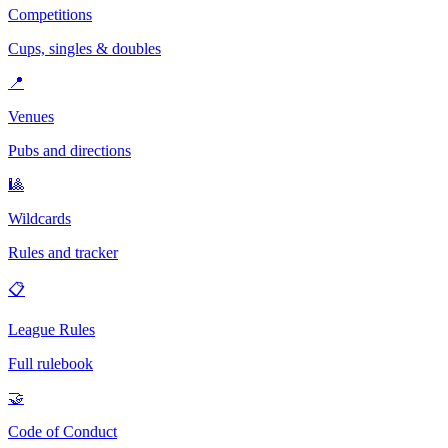
Competitions
Cups, singles & doubles
📍
Venues
Pubs and directions
🎱
Wildcards
Rules and tracker
📋
League Rules
Full rulebook
🤝
Code of Conduct