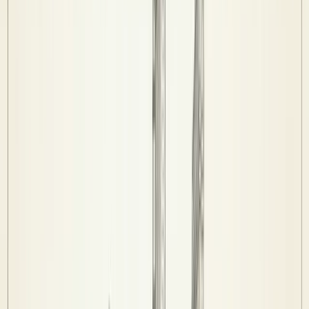
Standings