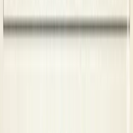
Code of Conduct