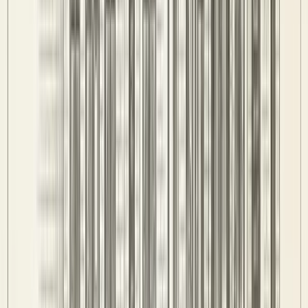
Competitions