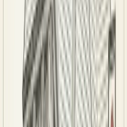
Code of Conduct