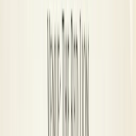
Wildcards