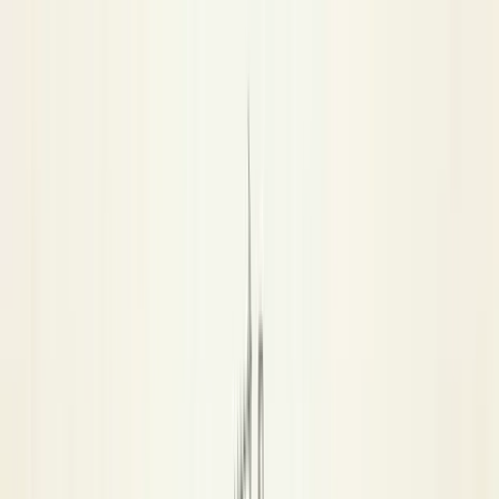
AD
ADPL
Amersham Pool League