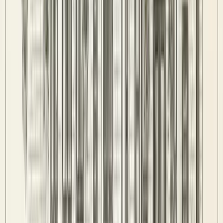
Standings