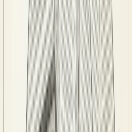
League Rules