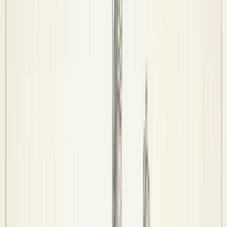
Fixtures & Results