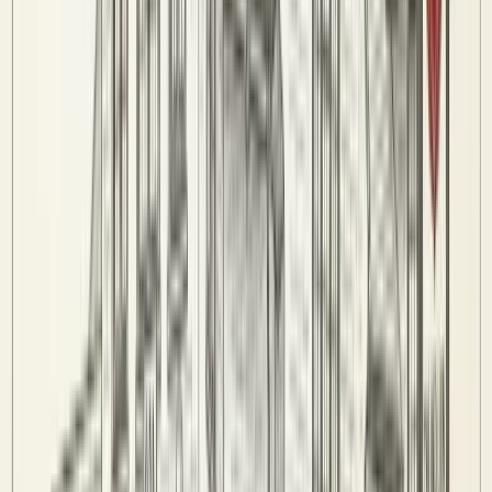
Committee