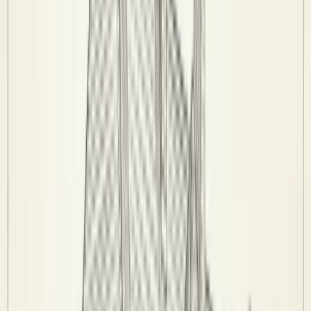
History