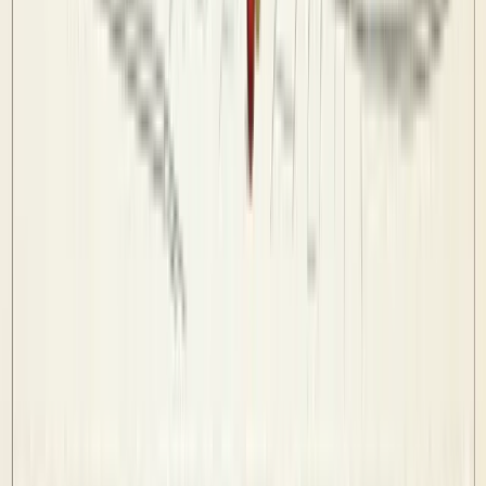
League Rules