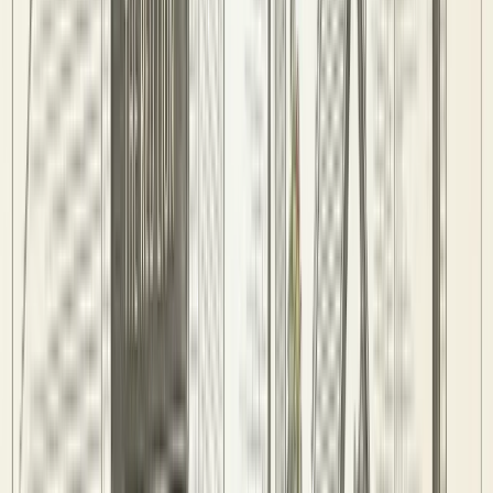
Venues
AD
ADPL
Amersham Pool League