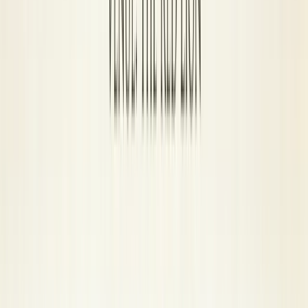
8-Ball Rules