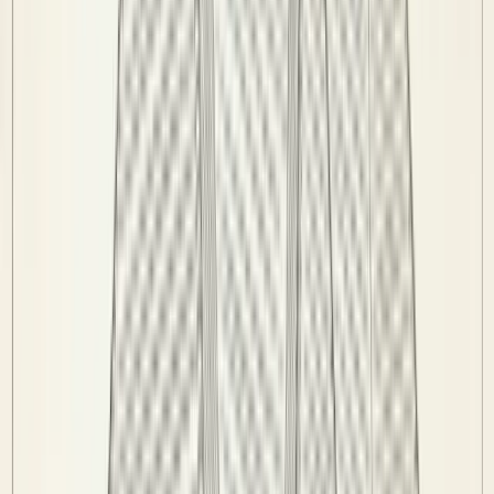
Venues
Info