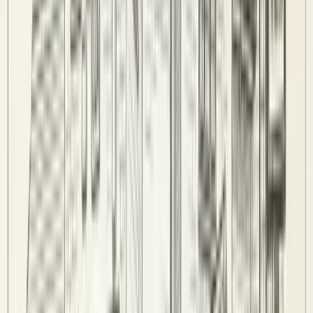
Admin