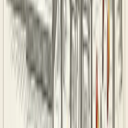
Teams