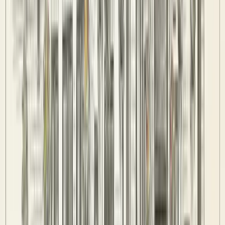
Fixtures & Results