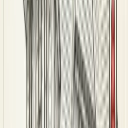
Wildcards