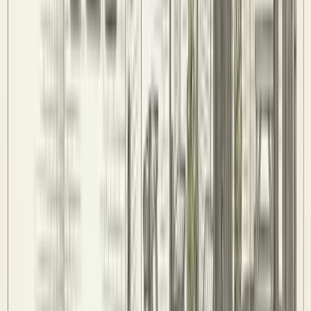
Players