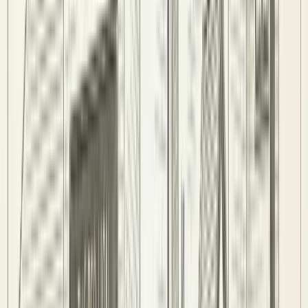
Sign In