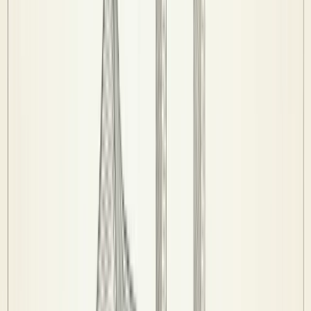
Stats