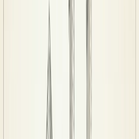
Competitions