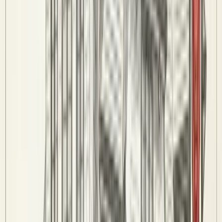
8-Ball Rules