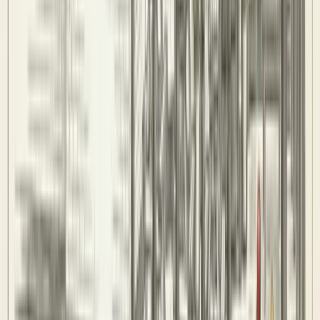
History