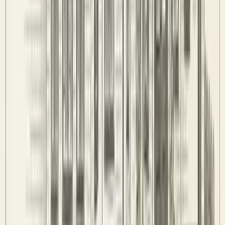
Stats