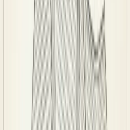
Teams