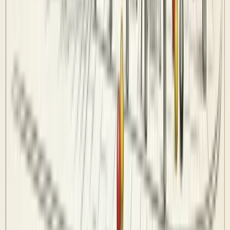
Venues
Info