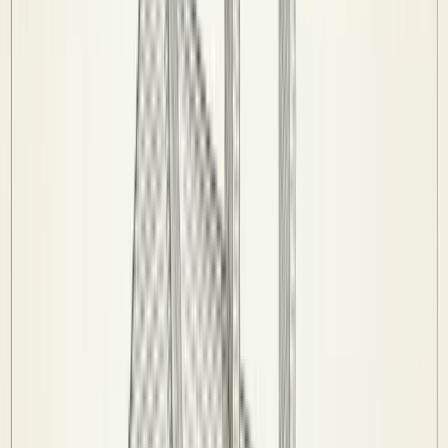
Players