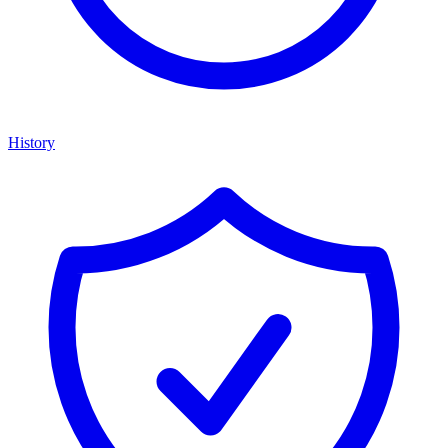
History