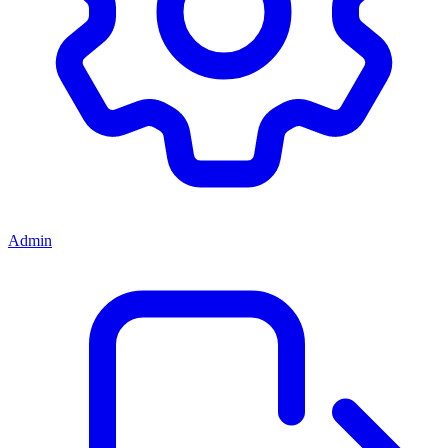
Admin