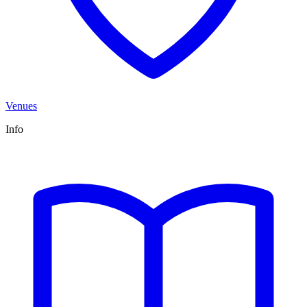
Venues
Info