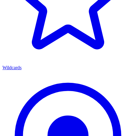
Wildcards