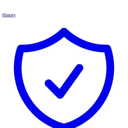
History