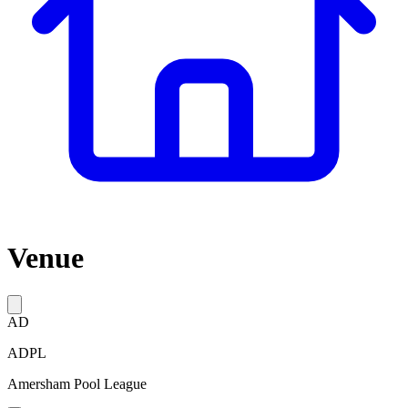
Venue
AD
ADPL
Amersham Pool League