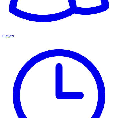
Players