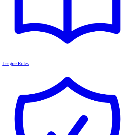
League Rules