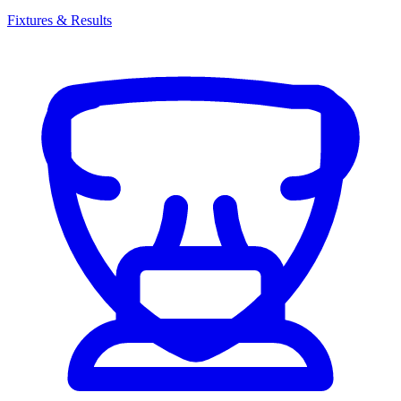
Fixtures & Results