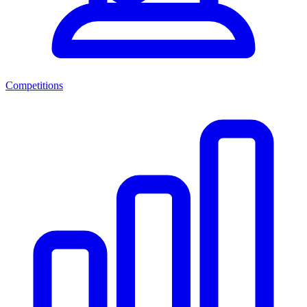
Competitions