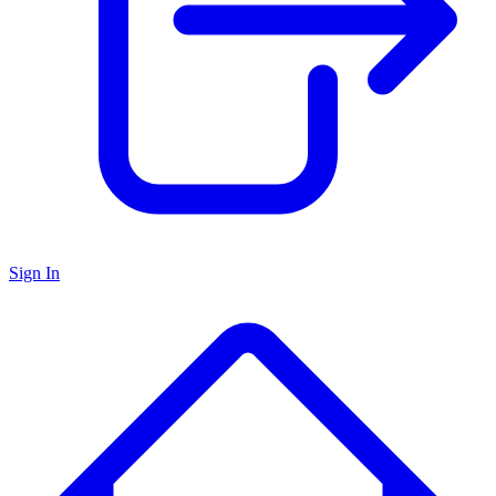
Sign In