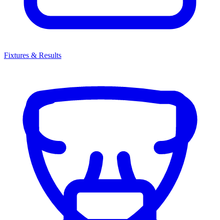
Fixtures & Results