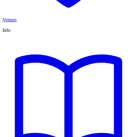
Venues
Info