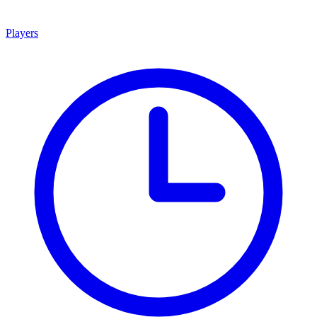
Players