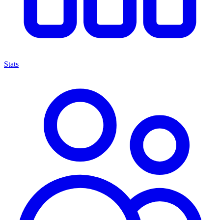
Stats