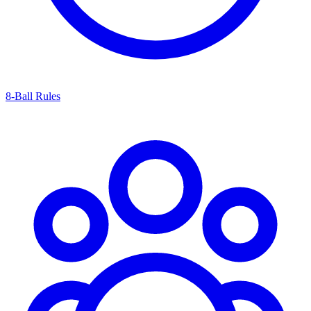
8-Ball Rules