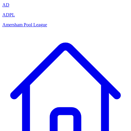
AD
ADPL
Amersham Pool League