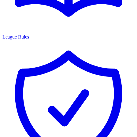
League Rules