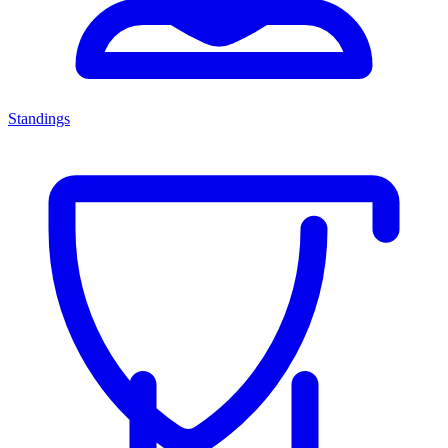
Standings