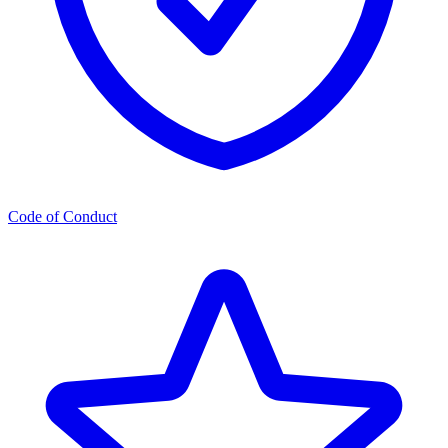
Code of Conduct