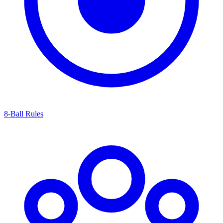
8-Ball Rules