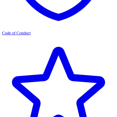
Code of Conduct