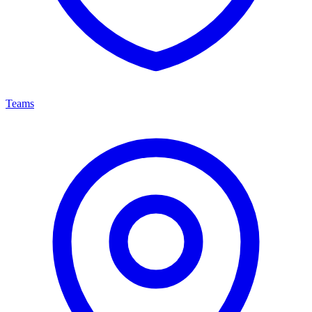
Teams