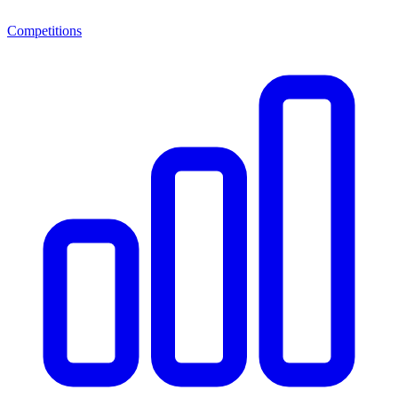
Competitions