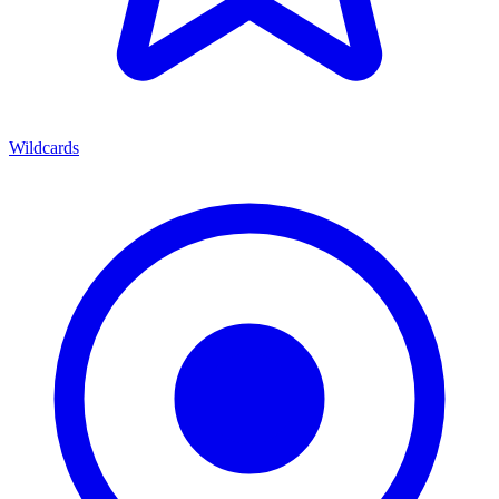
Wildcards