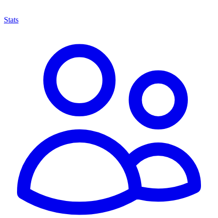
Stats