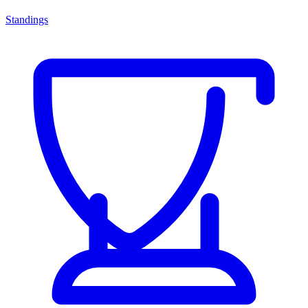
Standings