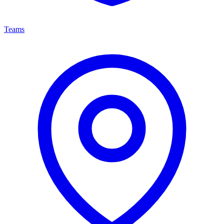
Teams