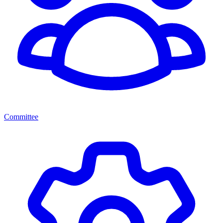
Committee