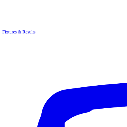
Fixtures & Results