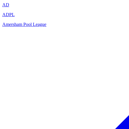
AD
ADPL
Amersham Pool League