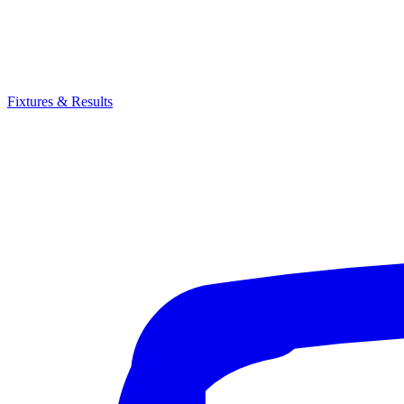
Fixtures & Results