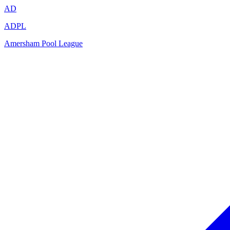
AD
ADPL
Amersham Pool League