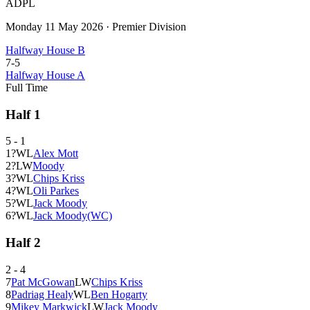
ADPL
Monday 11 May 2026
·
Premier Division
Halfway House B
7
-
5
Halfway House A
Full Time
Half
1
5
-
1
1
?
W
L
Alex Mott
2
?
L
W
Moody
3
?
W
L
Chips Kriss
4
?
W
L
Oli Parkes
5
?
W
L
Jack Moody
6
?
W
L
Jack Moody
(WC)
Half
2
2
-
4
7
Pat McGowan
L
W
Chips Kriss
8
Padriag Healy
W
L
Ben Hogarty
9
Mikey Markwick
L
W
Jack Moody