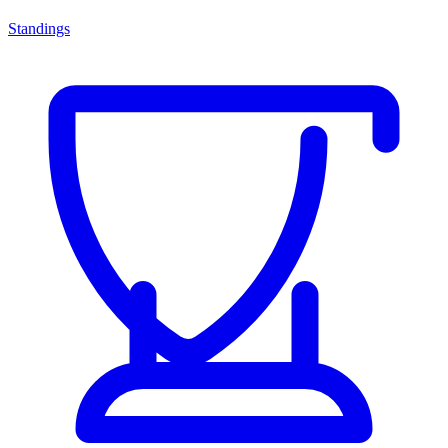
Standings