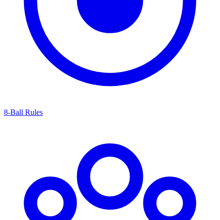
8-Ball Rules