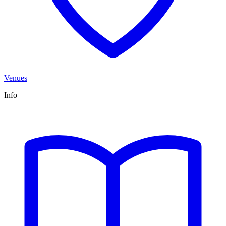
Venues
Info