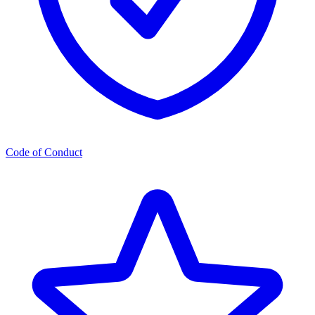
Code of Conduct