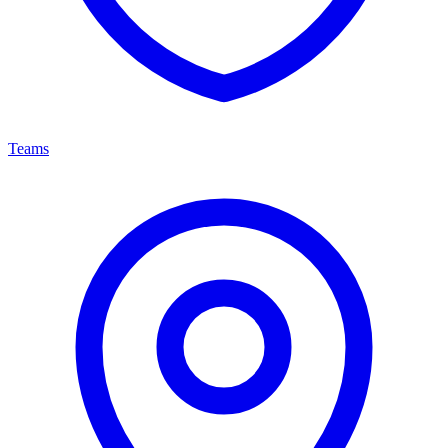
Teams