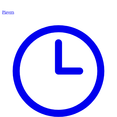
Players