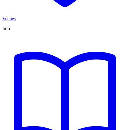
Venues
Info