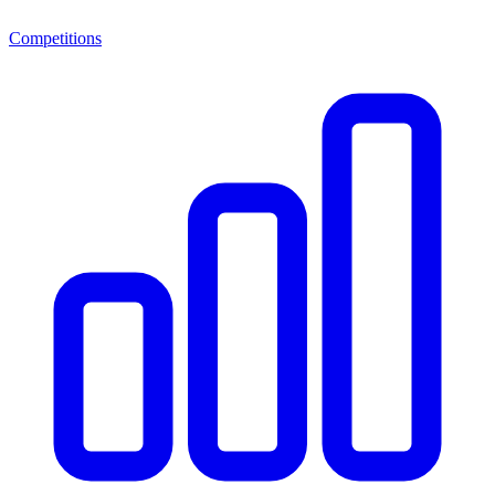
Competitions