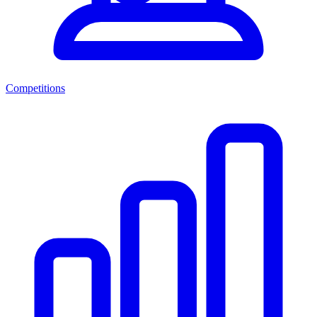
Competitions