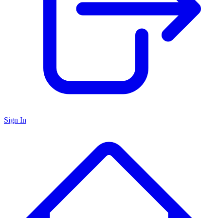
Sign In