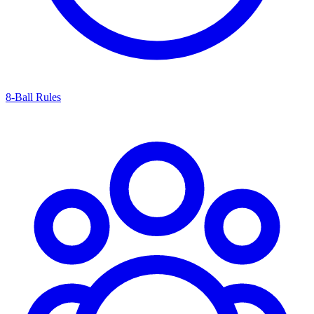
8-Ball Rules