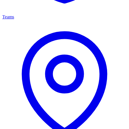
Teams