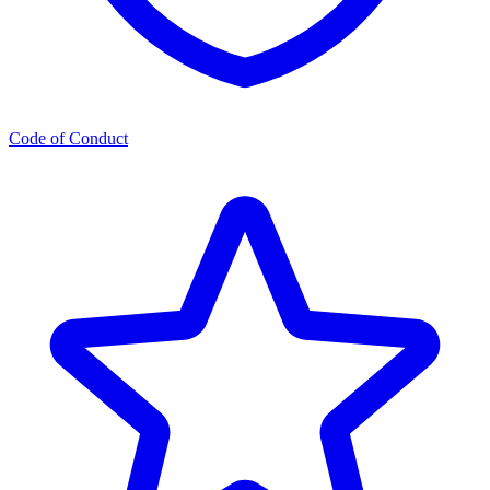
Code of Conduct