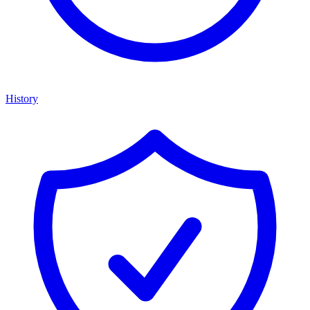
History