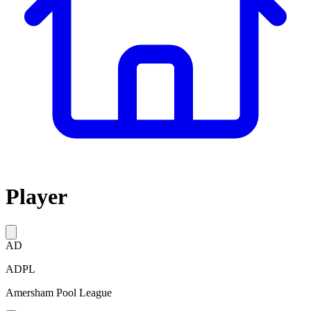
Player
AD
ADPL
Amersham Pool League