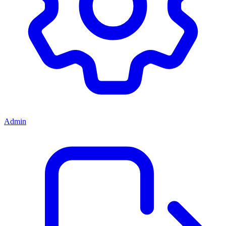
Admin