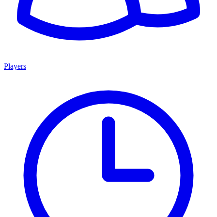
Players