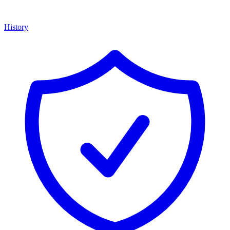
History