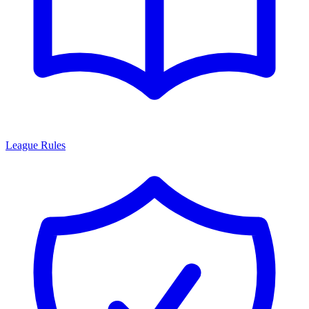
League Rules