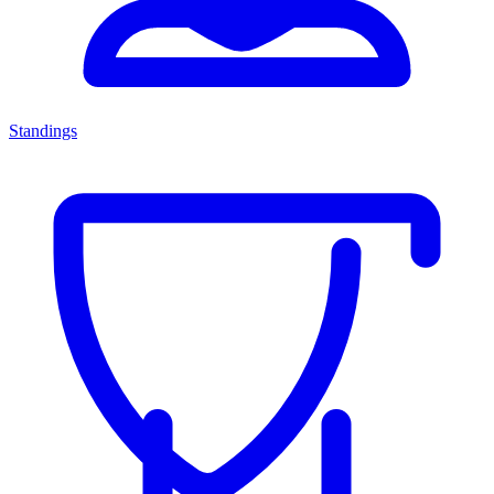
Standings