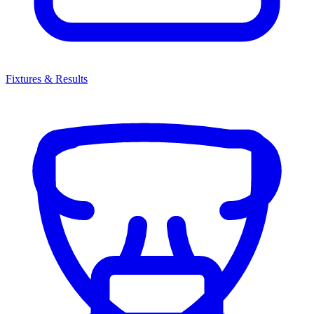
Fixtures & Results