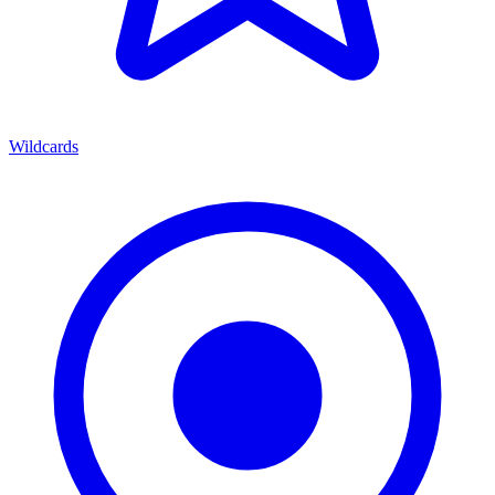
Wildcards