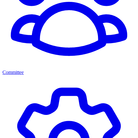
Committee