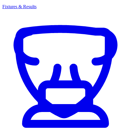
Fixtures & Results