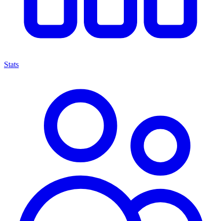
Stats