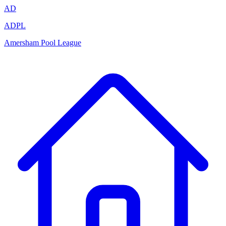
AD
ADPL
Amersham Pool League