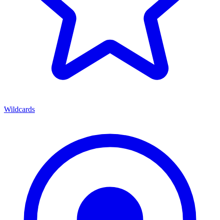
Wildcards