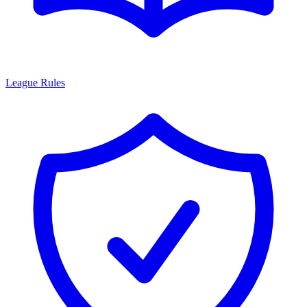
League Rules