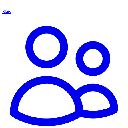
Stats