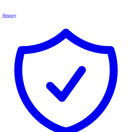
History