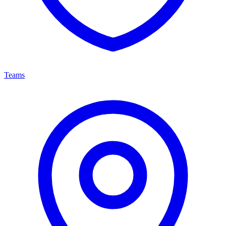
Teams