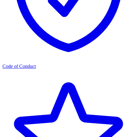
Code of Conduct