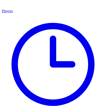
Players