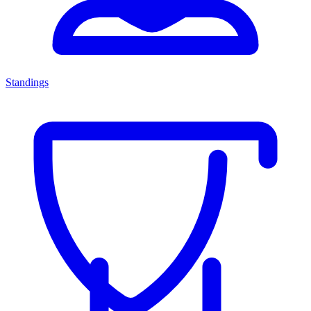
Standings