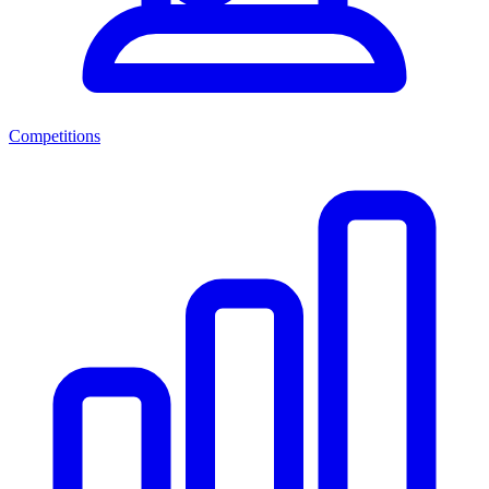
Competitions