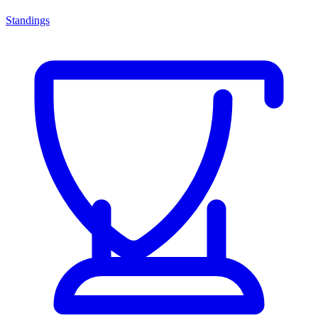
Standings