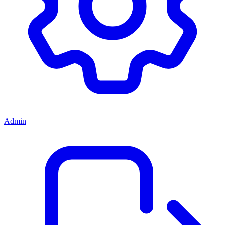
Admin