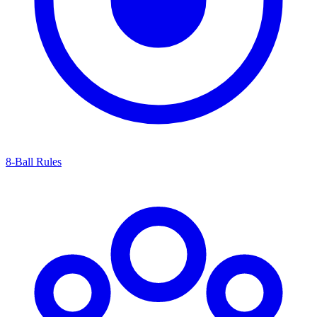
8-Ball Rules