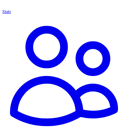
Stats