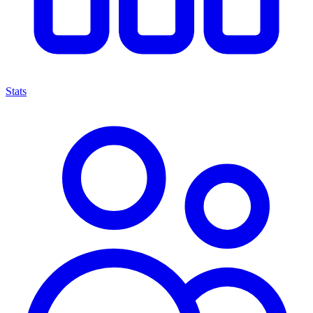
Stats