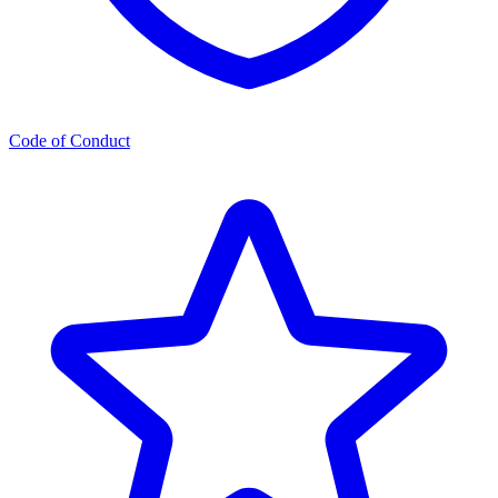
Code of Conduct