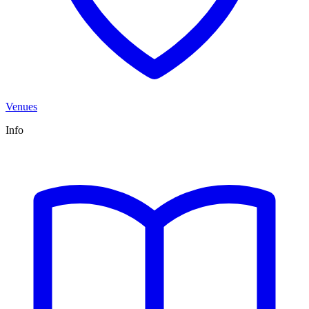
Venues
Info