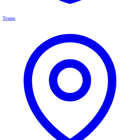
Teams