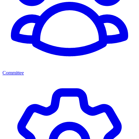
Committee