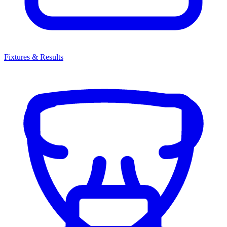
Fixtures & Results