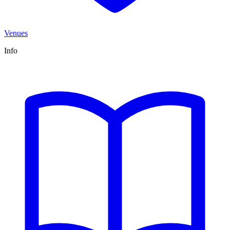
Venues
Info