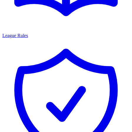
League Rules