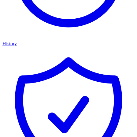
History