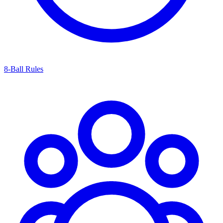
8-Ball Rules