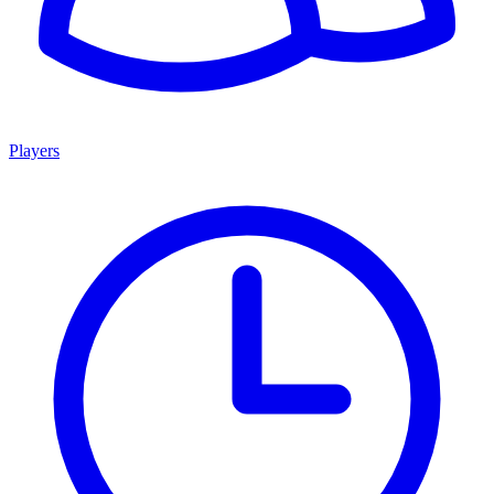
Players