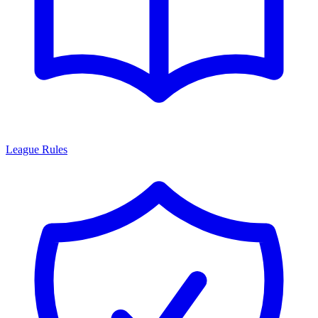
League Rules