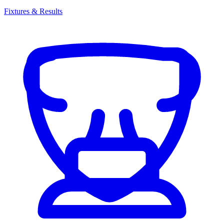
Fixtures & Results