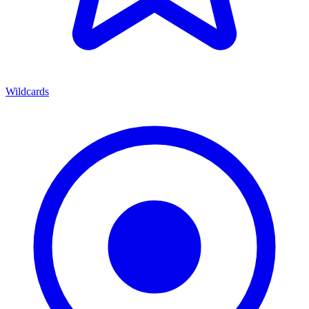
Wildcards