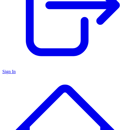
Sign In