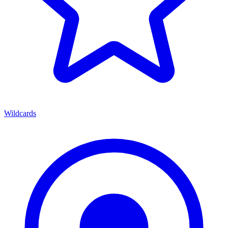
Wildcards