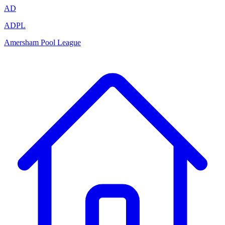
AD
ADPL
Amersham Pool League