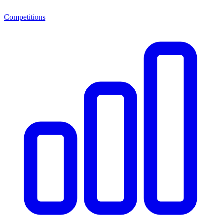
Competitions