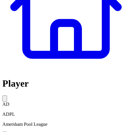
Player
AD
ADPL
Amersham Pool League