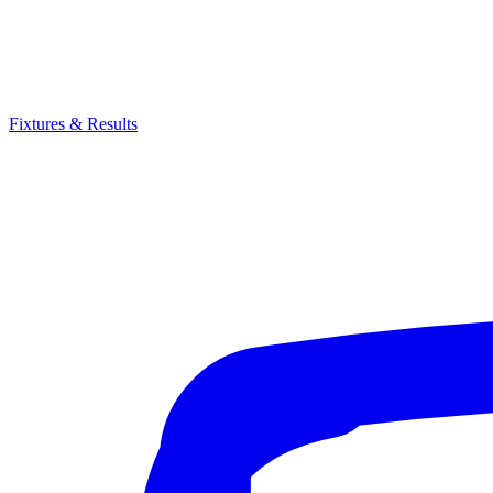
Fixtures & Results