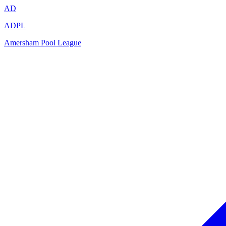
AD
ADPL
Amersham Pool League