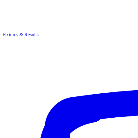
Fixtures & Results