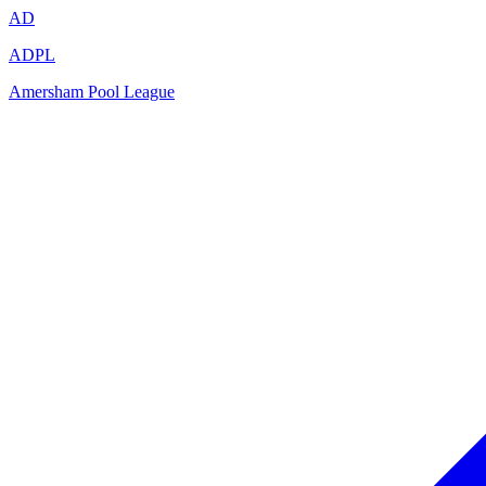
AD
ADPL
Amersham Pool League