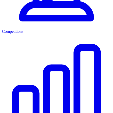
Competitions