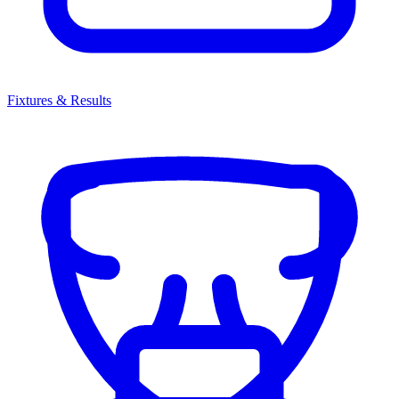
Fixtures & Results