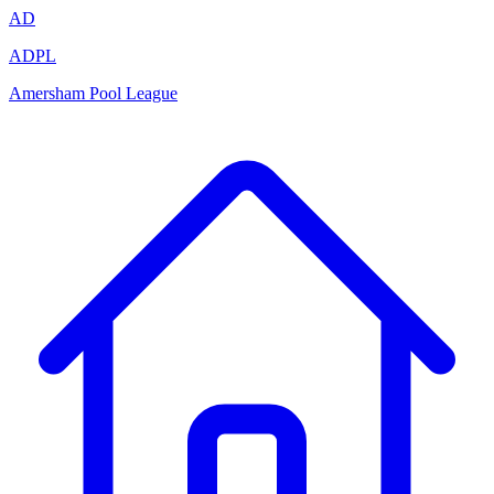
AD
ADPL
Amersham Pool League