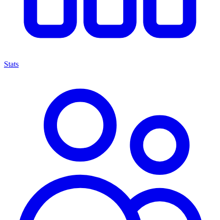
Stats