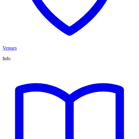
Venues
Info