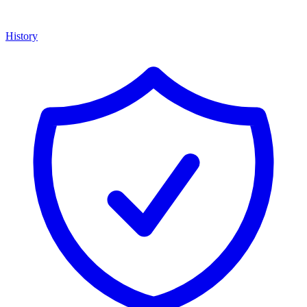
History