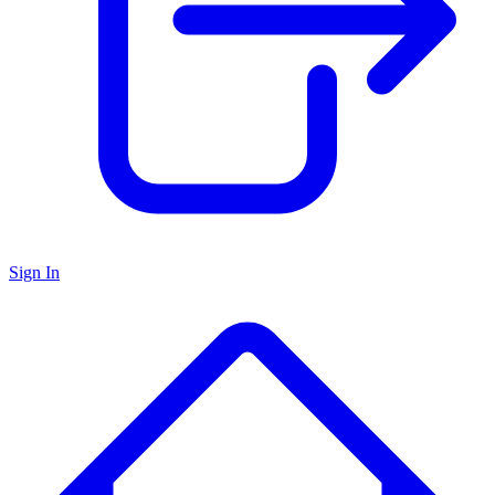
Sign In