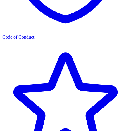
Code of Conduct