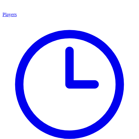
Players