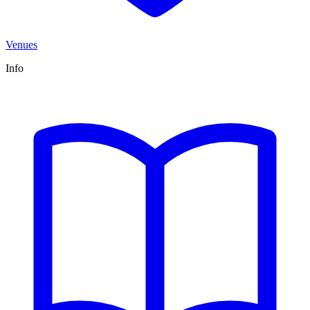
Venues
Info