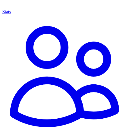
Stats