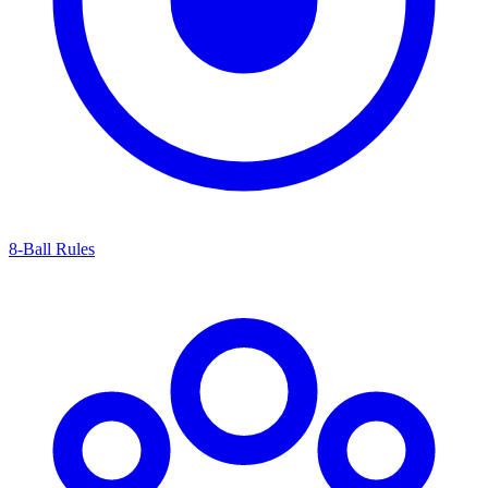
8-Ball Rules