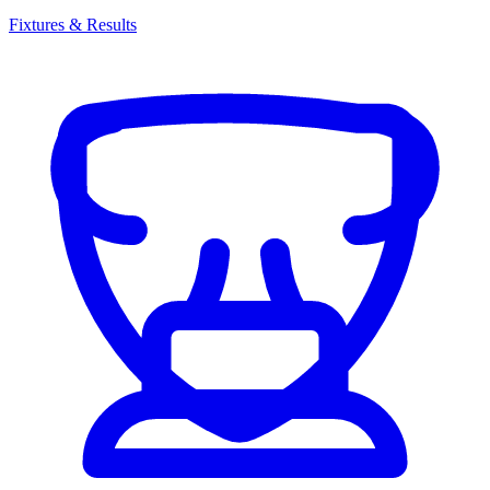
Fixtures & Results