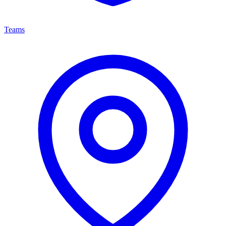
Teams