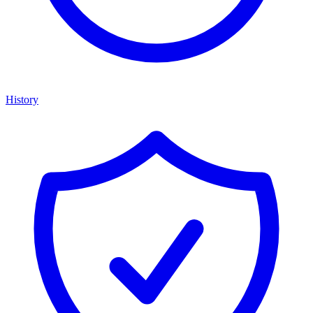
History