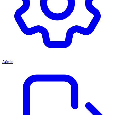
Admin