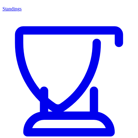
Standings