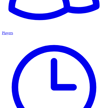
Players