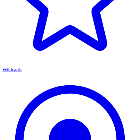
Wildcards