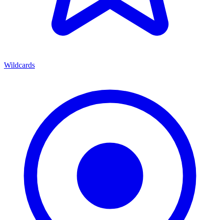
Wildcards