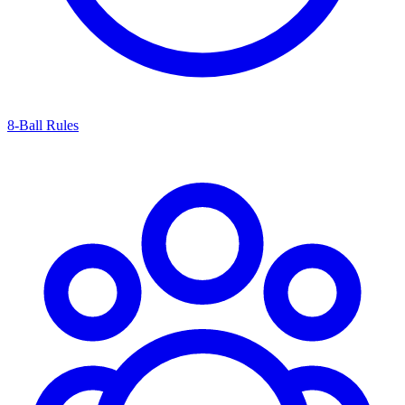
8-Ball Rules