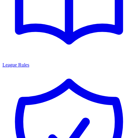
League Rules