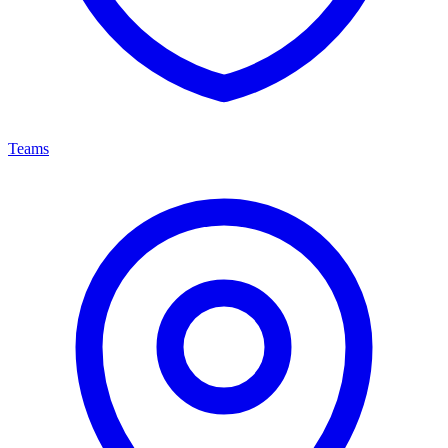
Teams