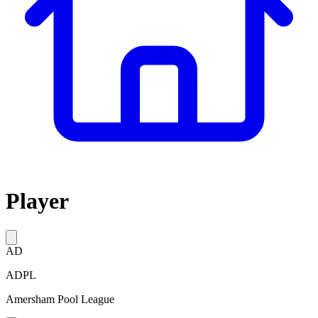
Player
AD
ADPL
Amersham Pool League