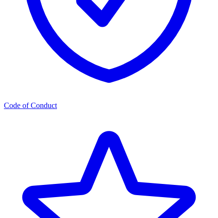
Code of Conduct