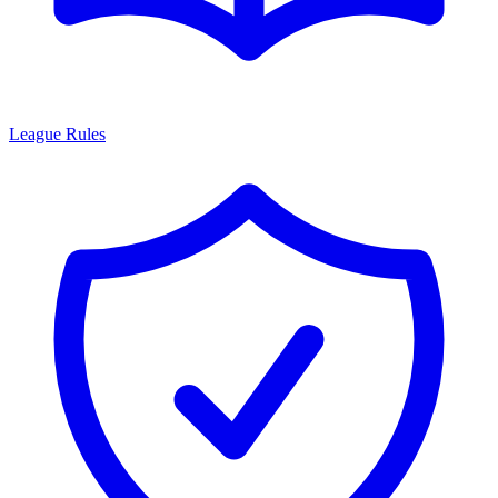
League Rules