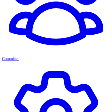
Committee