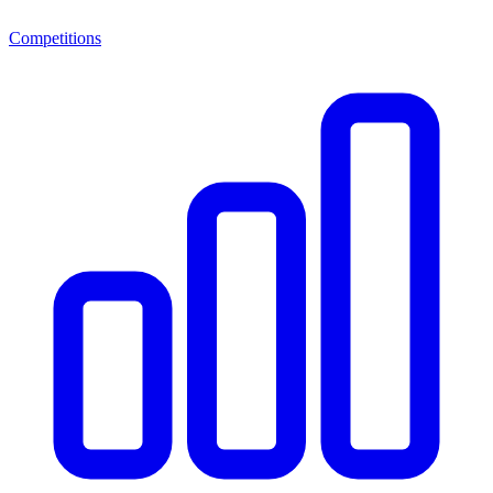
Competitions