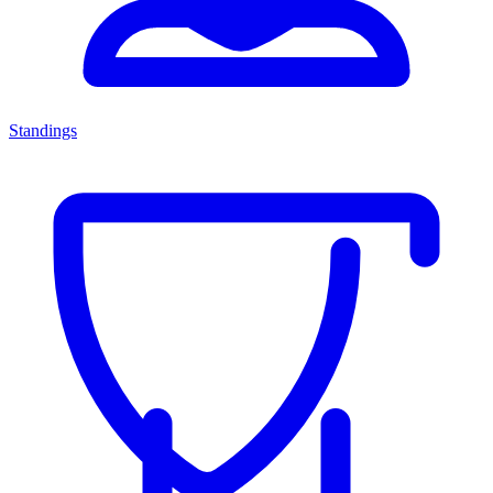
Standings