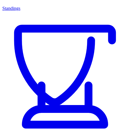
Standings