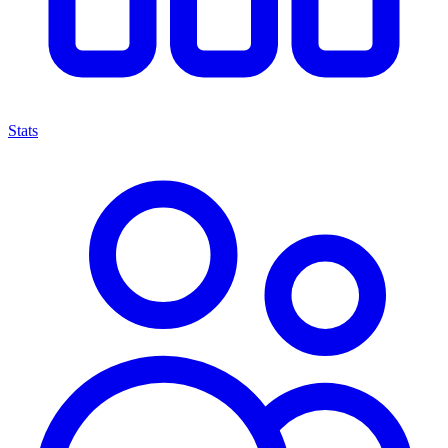
Stats