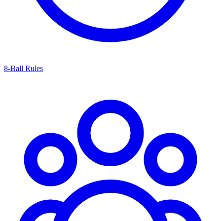
8-Ball Rules