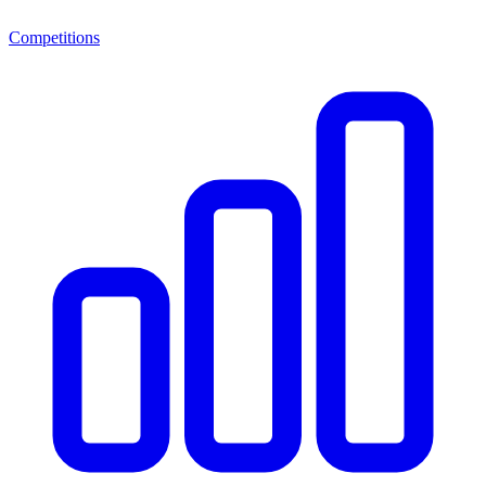
Competitions