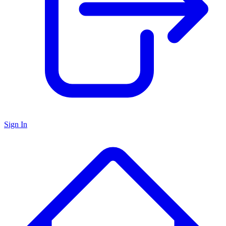
Sign In