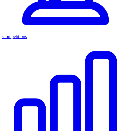
Competitions