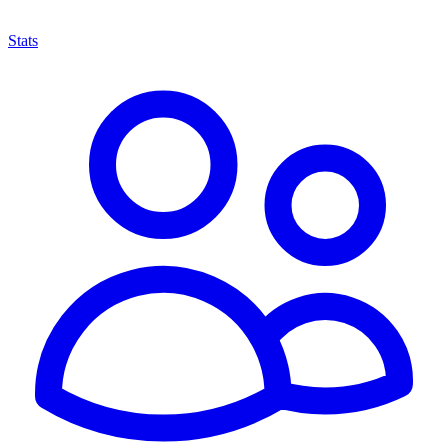
Stats