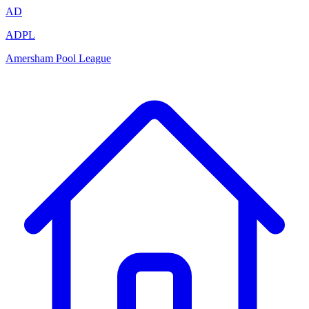
AD
ADPL
Amersham Pool League