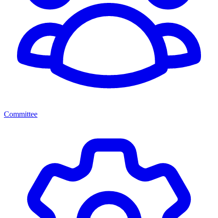
Committee