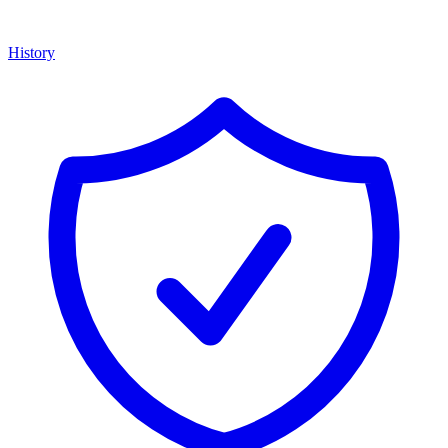
History