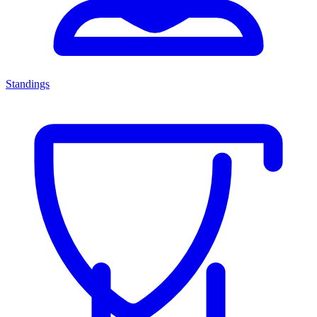
Standings