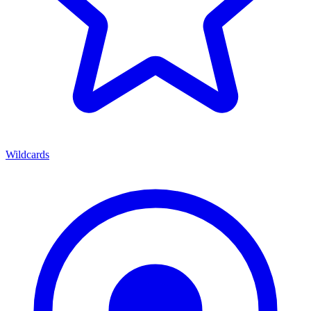
Wildcards