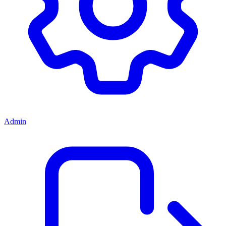
Admin