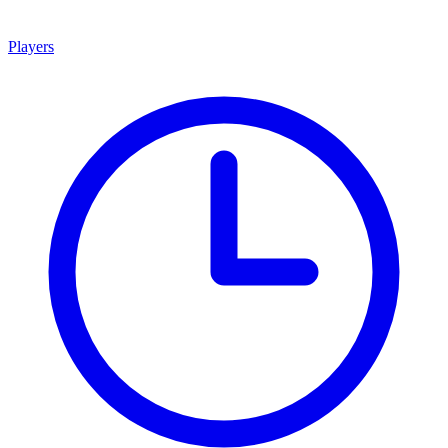
Players