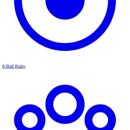
8-Ball Rules