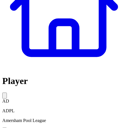
Player
AD
ADPL
Amersham Pool League