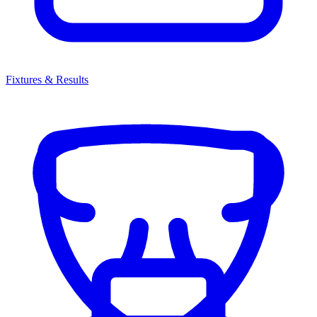
Fixtures & Results