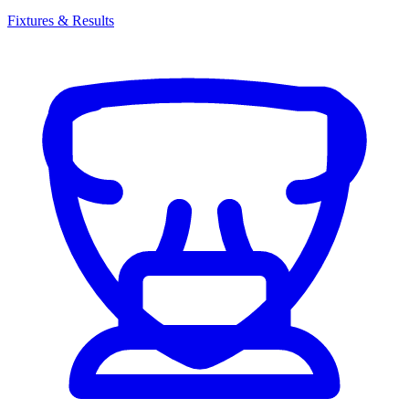
Fixtures & Results