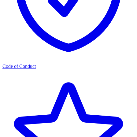
Code of Conduct