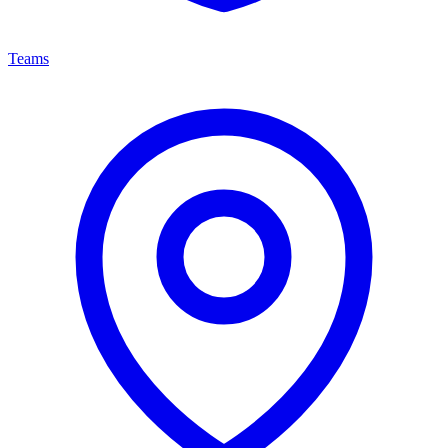
Teams