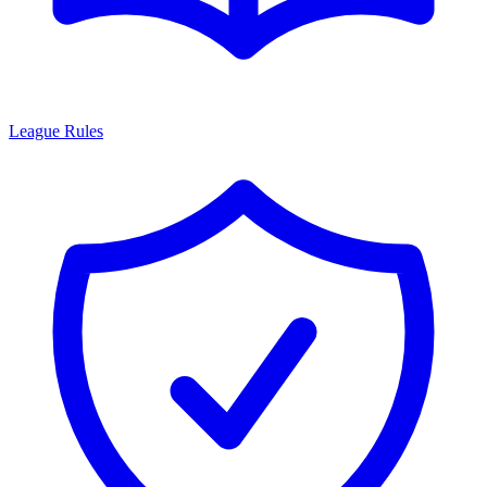
League Rules