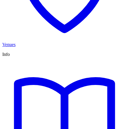
Venues
Info