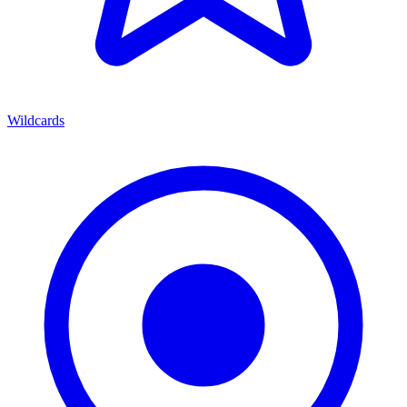
Wildcards