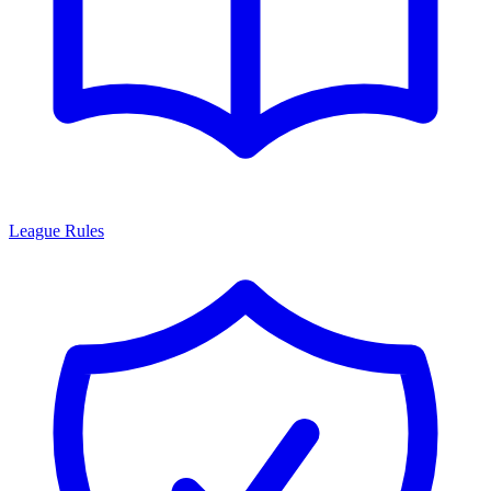
League Rules