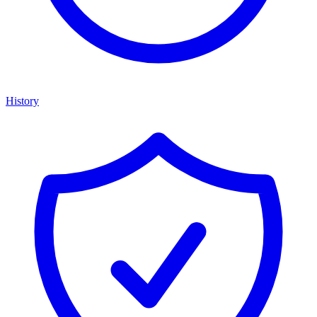
History