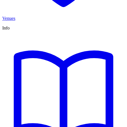
Venues
Info