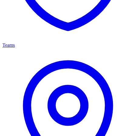
Teams