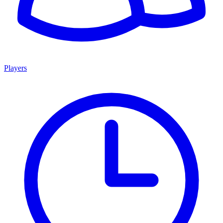
Players