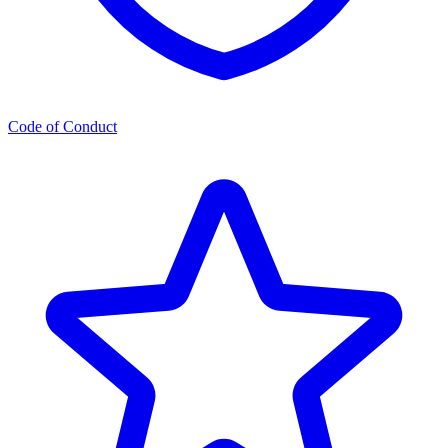
Code of Conduct