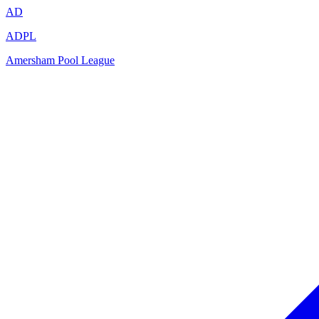
AD
ADPL
Amersham Pool League