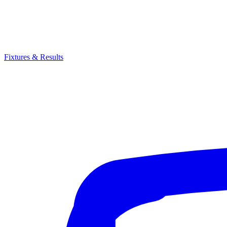
Fixtures & Results