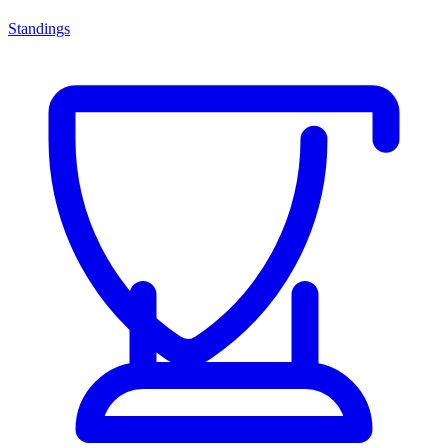
Standings