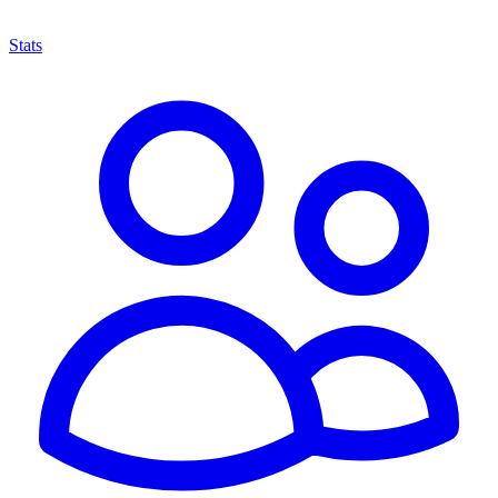
Stats