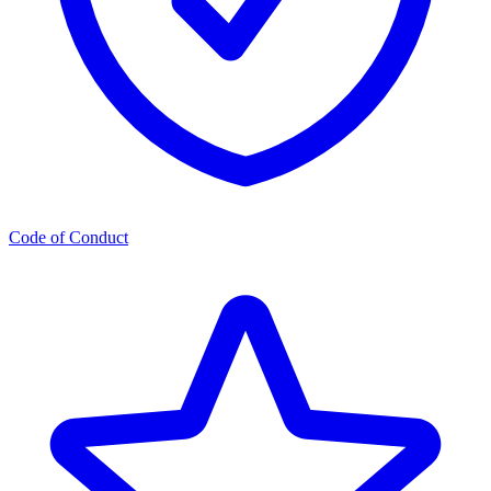
Code of Conduct