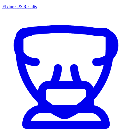
Fixtures & Results