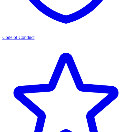
Code of Conduct