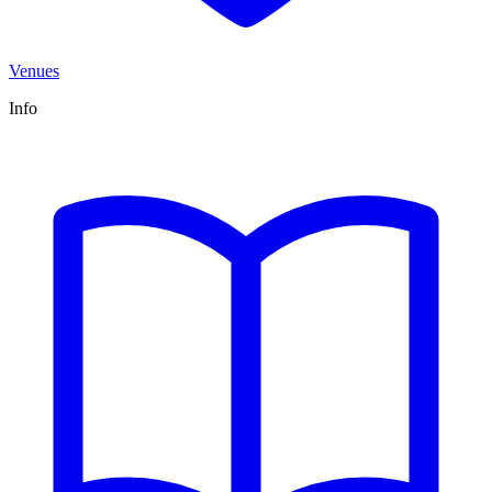
Venues
Info