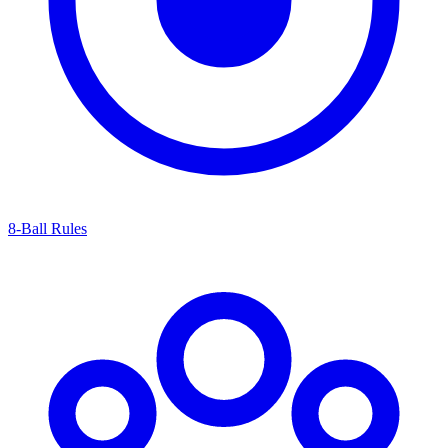
8-Ball Rules