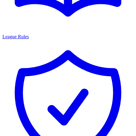
League Rules