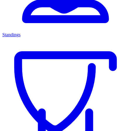
Standings