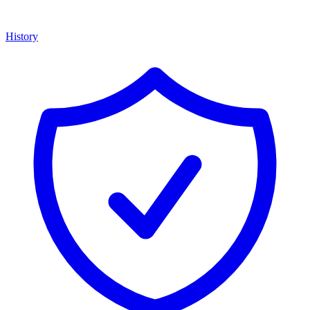
History