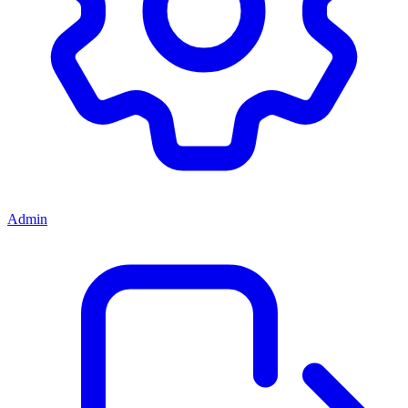
Admin