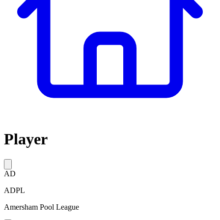
Player
AD
ADPL
Amersham Pool League