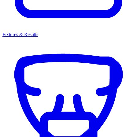
Fixtures & Results