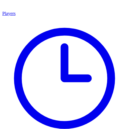
Players