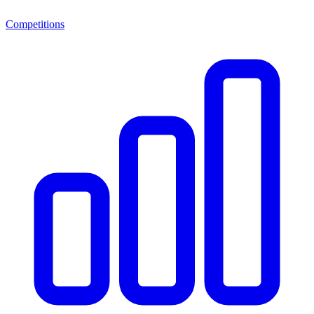
Competitions