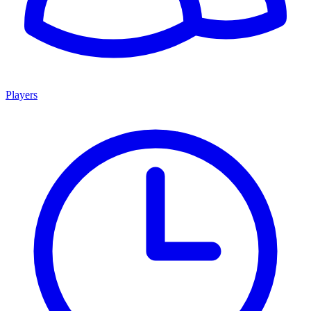
Players