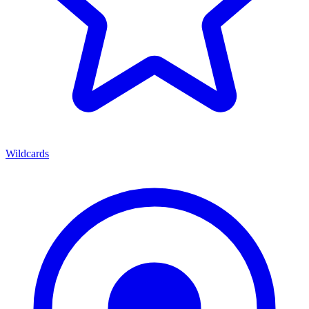
Wildcards