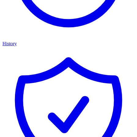
History