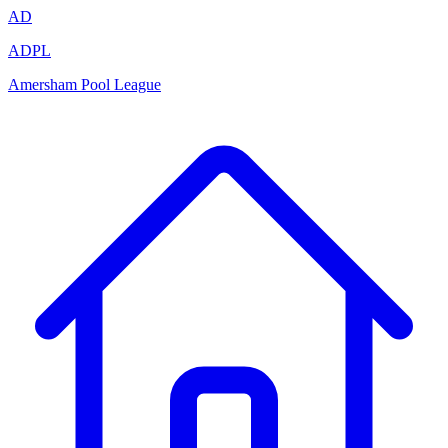
AD
ADPL
Amersham Pool League