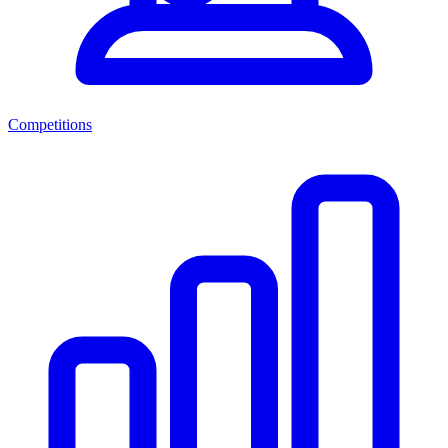
Competitions