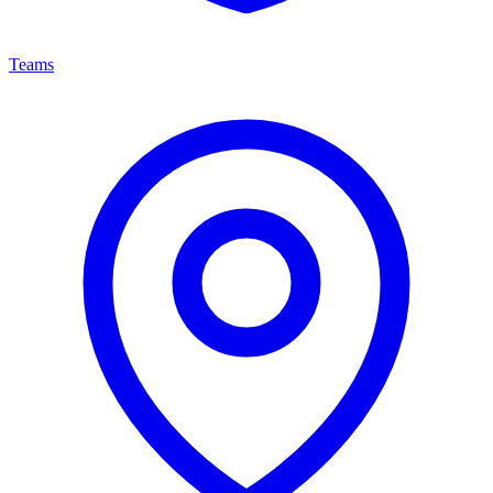
Teams