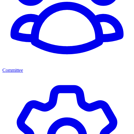
Committee