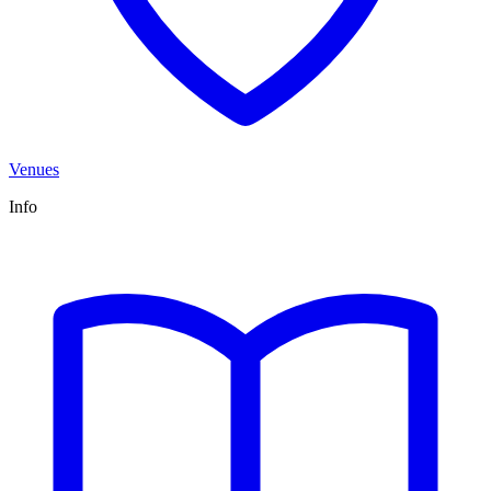
Venues
Info