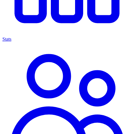
Stats