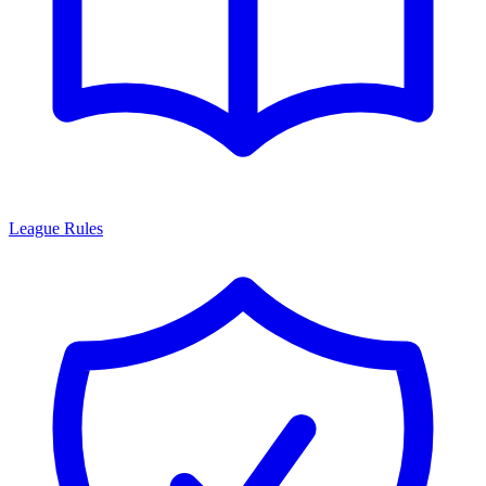
League Rules