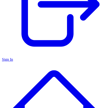
Sign In