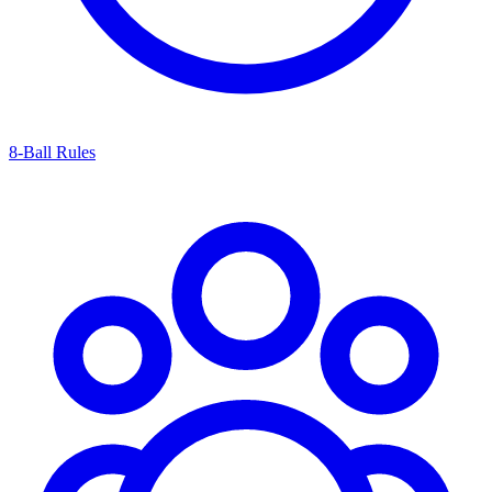
8-Ball Rules