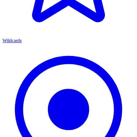
Wildcards