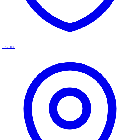
Teams