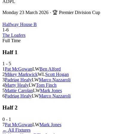
ADPL
Monday 23 March 2026
· 🏆
Premier Division Cup
Halfway House B
1
-
6
The Loafers
Full Time
Half
1
1
-
5
1
Pat McGowan
L
W
Ben Alford
2
Mikey Markwick
W
L
Scott Hogan
3
Padriag Healy
L
W
Marco Nazzaroli
4
Marty Healy
L
W
Tom Finch
5
Mattie Carolan
L
W
Mark Jones
6
Padriag Healy
L
W
Marco Nazzaroli
Half
2
0
-
1
7
Pat McGowan
L
W
Mark Jones
← All Fixtures