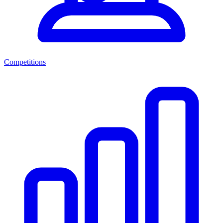
Competitions