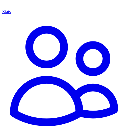
Stats