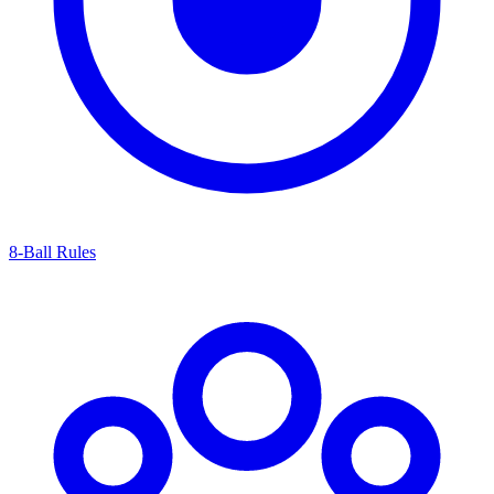
8-Ball Rules