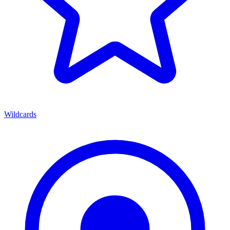
Wildcards