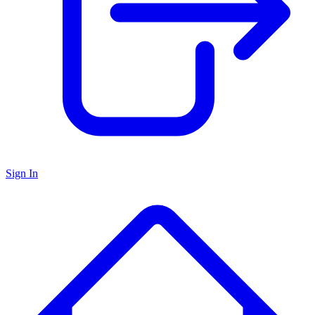
Sign In