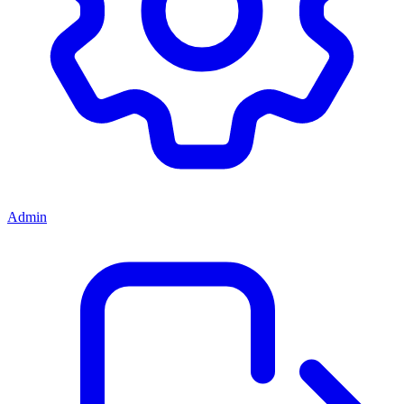
Admin