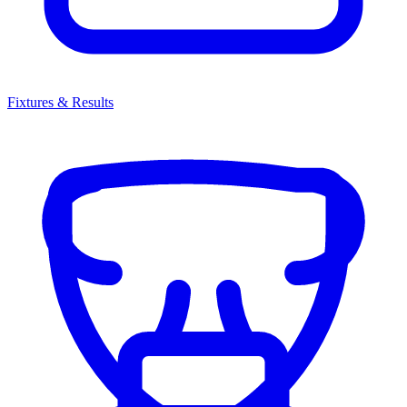
Fixtures & Results