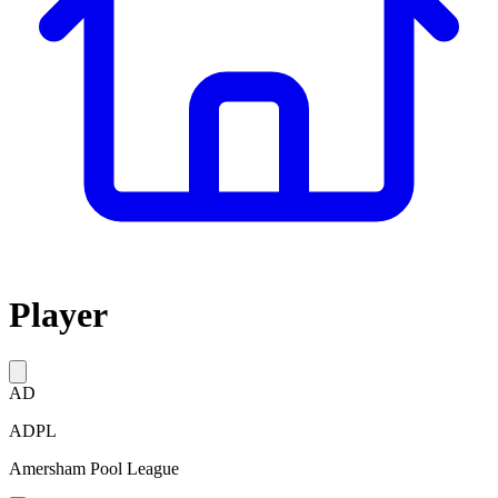
Player
AD
ADPL
Amersham Pool League