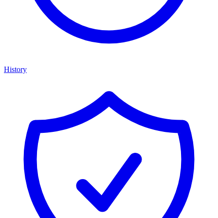
History