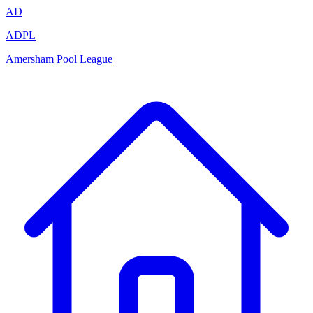
AD
ADPL
Amersham Pool League