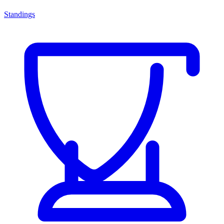
Standings