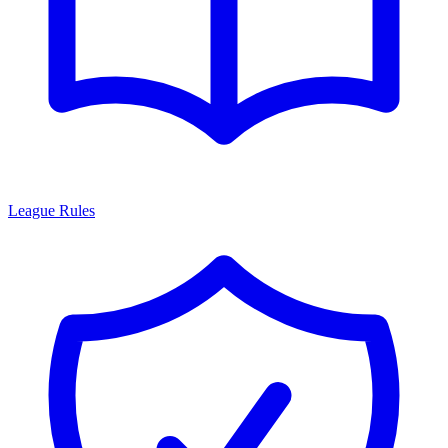
League Rules