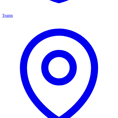
Teams