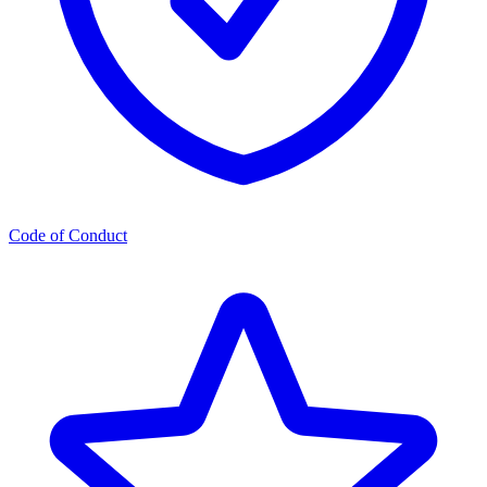
Code of Conduct