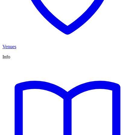
Venues
Info