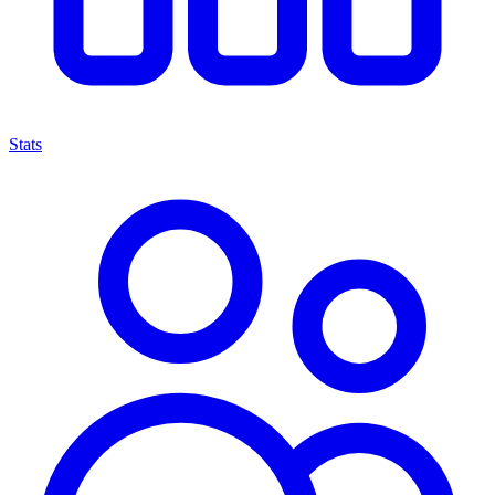
Stats