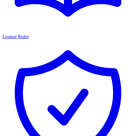
League Rules