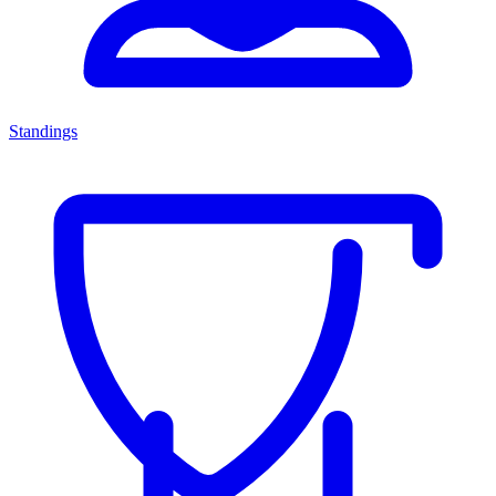
Standings