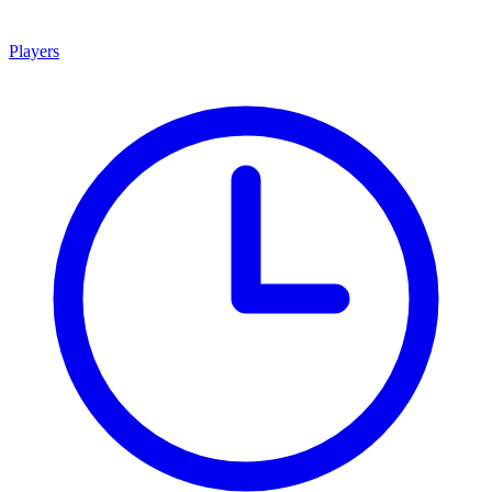
Players