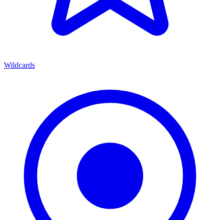
Wildcards