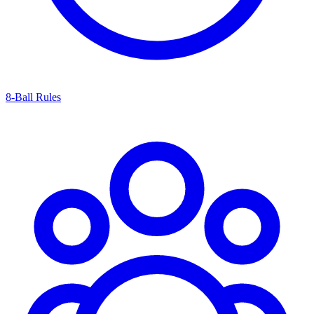
8-Ball Rules