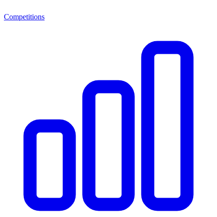
Competitions