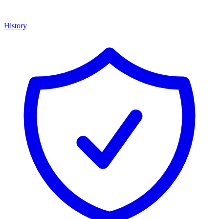
History