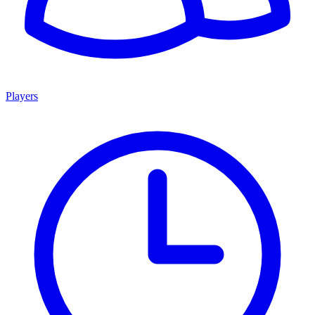
Players