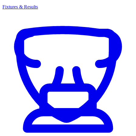
Fixtures & Results