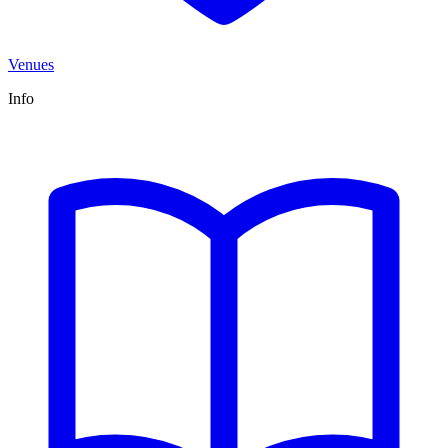
Venues
Info