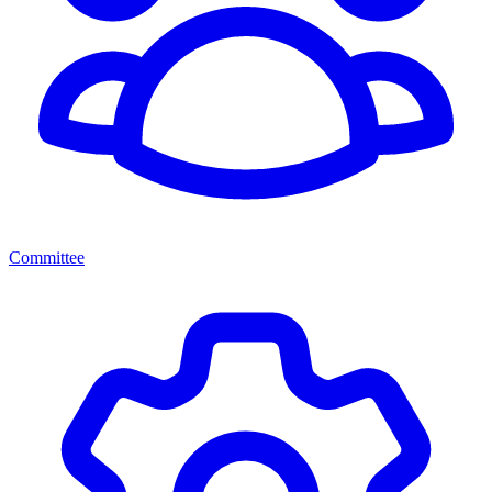
Committee