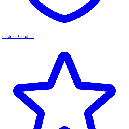
Code of Conduct