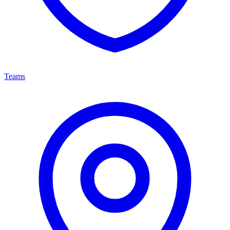
Teams