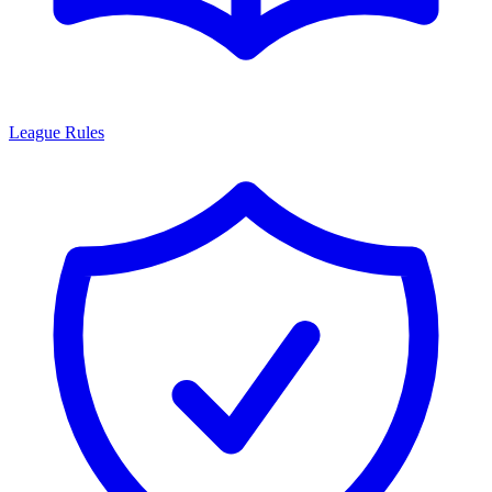
League Rules