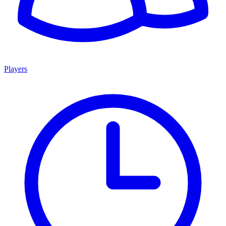
Players