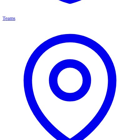
Teams