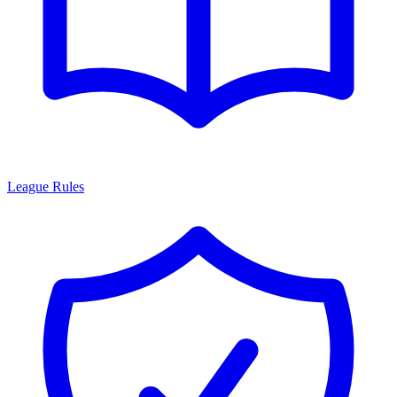
League Rules