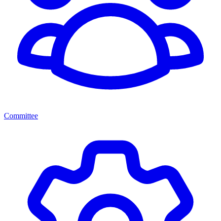
Committee