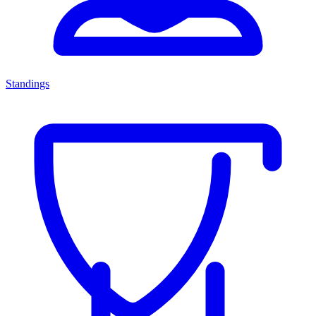
Standings