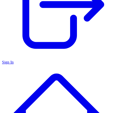
Sign In