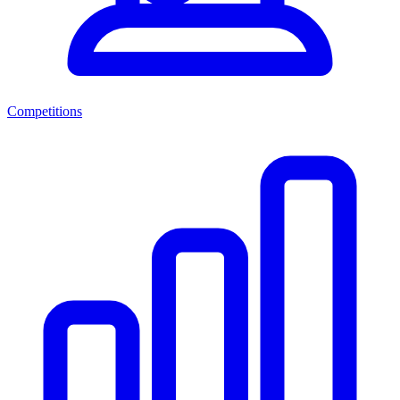
Competitions