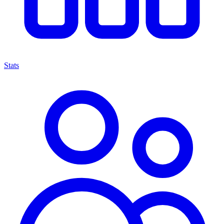
Stats