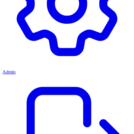
Admin