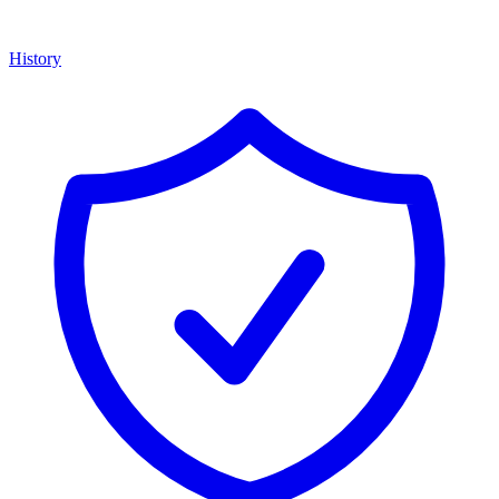
History