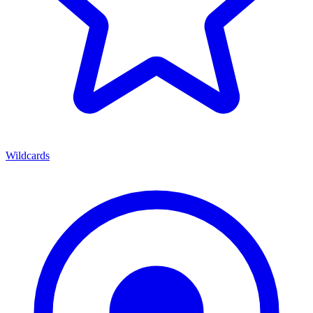
Wildcards