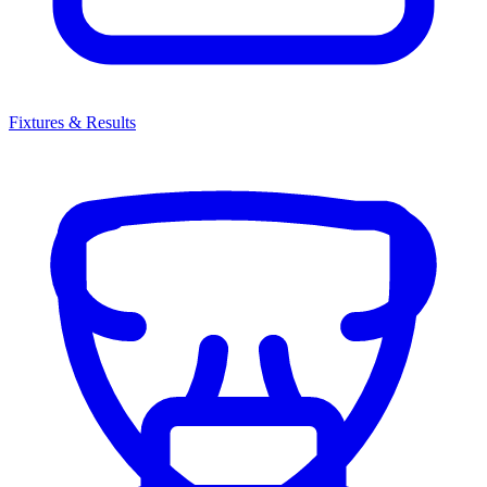
Fixtures & Results