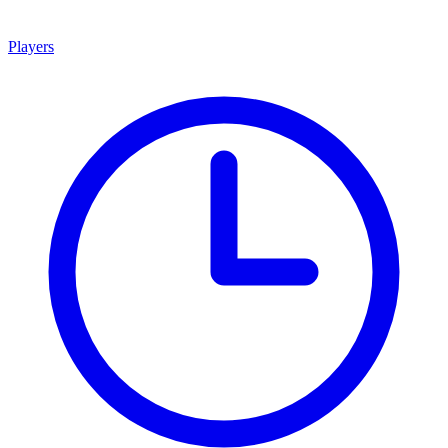
Players