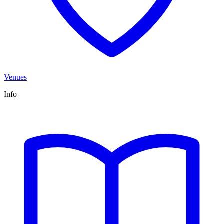
Venues
Info