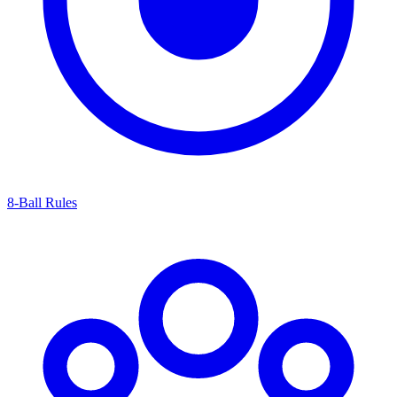
8-Ball Rules