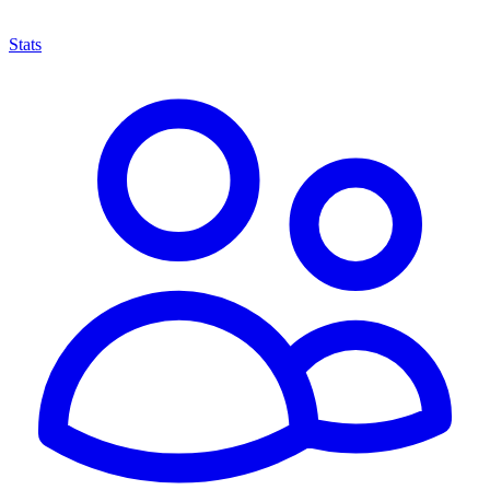
Stats