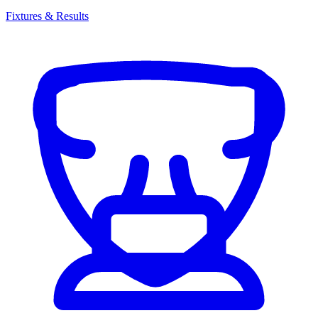
Fixtures & Results