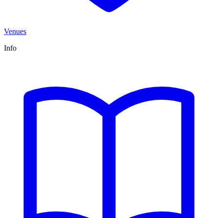
Venues
Info