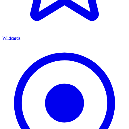
Wildcards