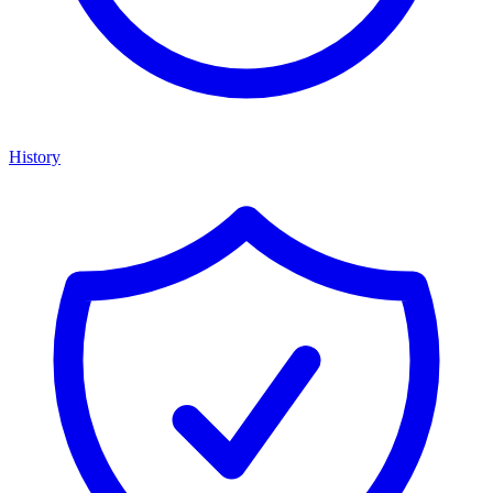
History