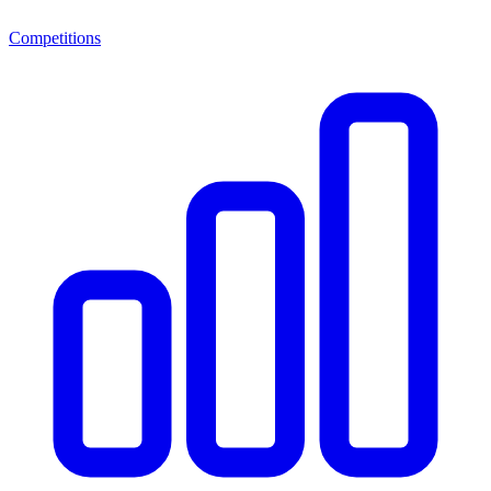
Competitions