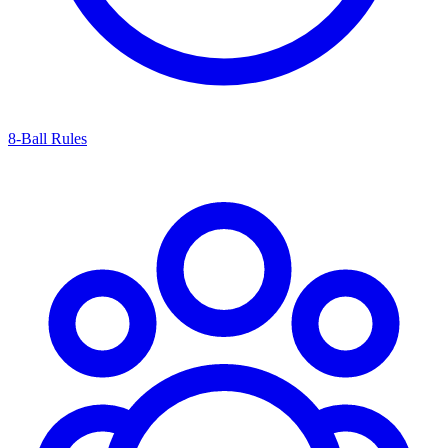
8-Ball Rules