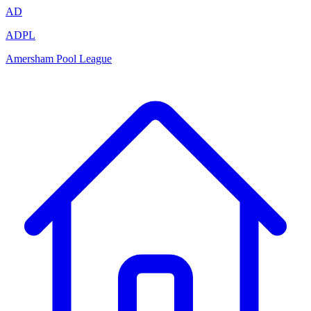
AD
ADPL
Amersham Pool League