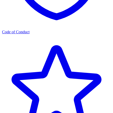
Code of Conduct