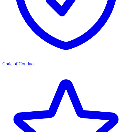
Code of Conduct