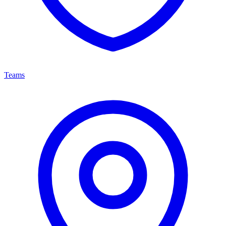
Teams