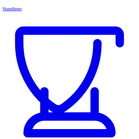
Standings