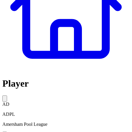
Player
AD
ADPL
Amersham Pool League