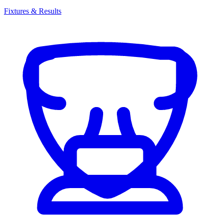
Fixtures & Results