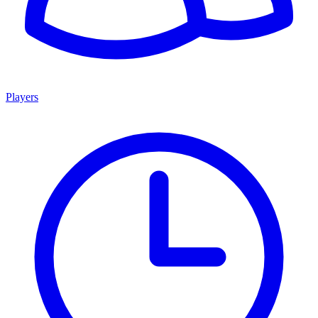
Players