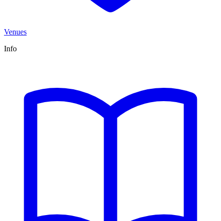
Venues
Info