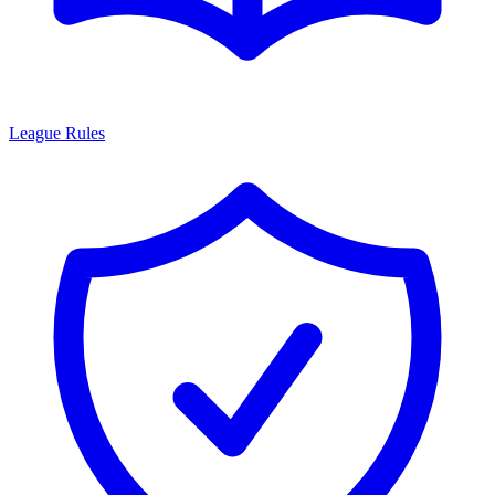
League Rules