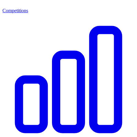
Competitions