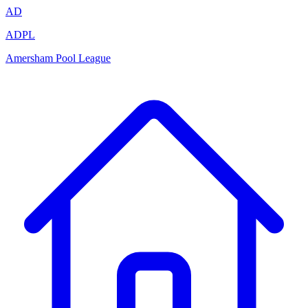
AD
ADPL
Amersham Pool League