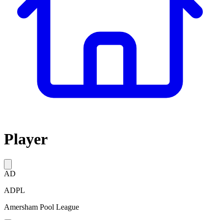
Player
AD
ADPL
Amersham Pool League