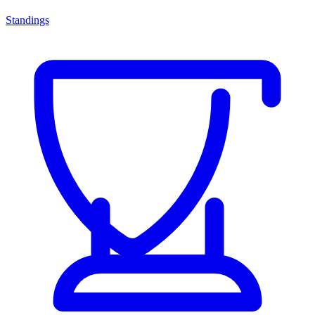
Standings