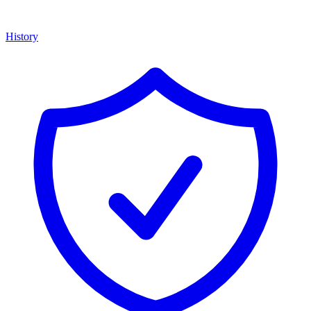
History