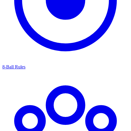
8-Ball Rules