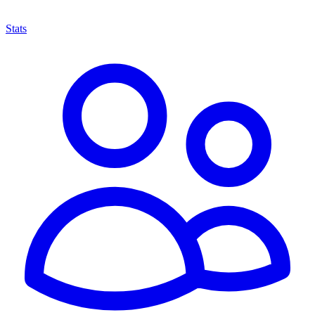
Stats