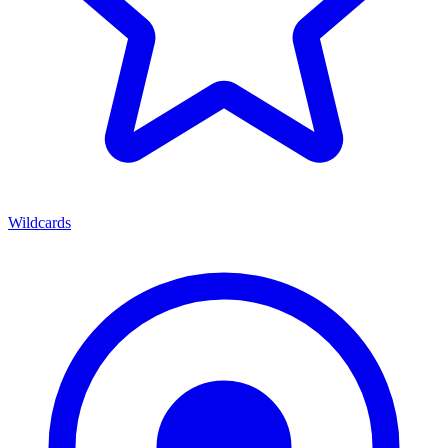
Wildcards