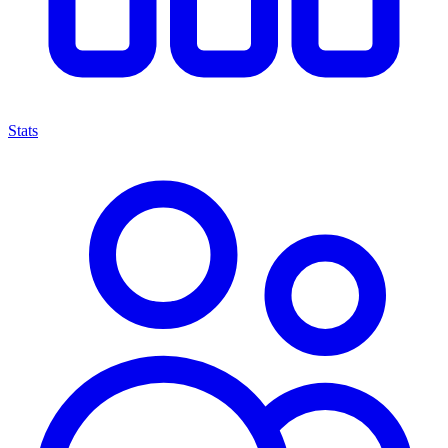
Stats