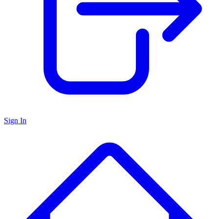
Sign In