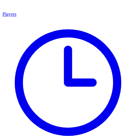
Players