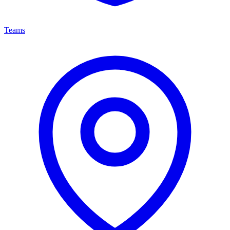
Teams