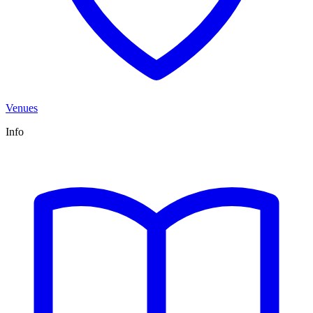
Venues
Info