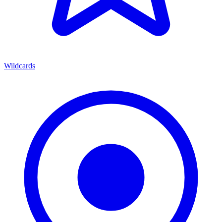
Wildcards