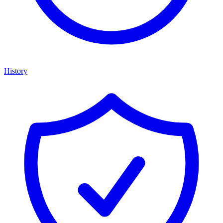
History