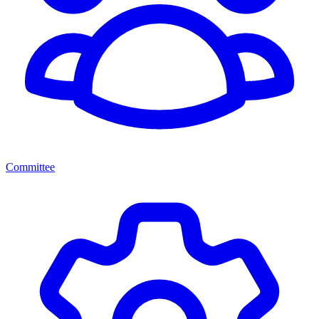
Committee