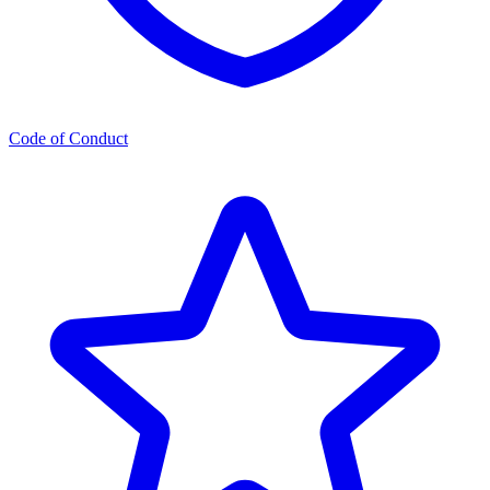
Code of Conduct