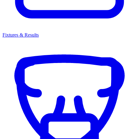
Fixtures & Results