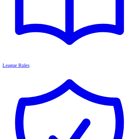
League Rules