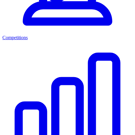
Competitions