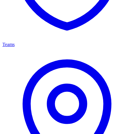
Teams