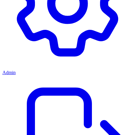
Admin