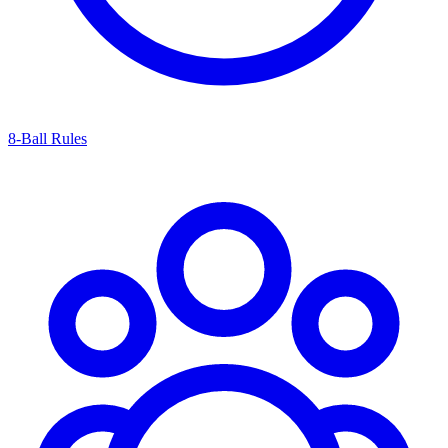
8-Ball Rules