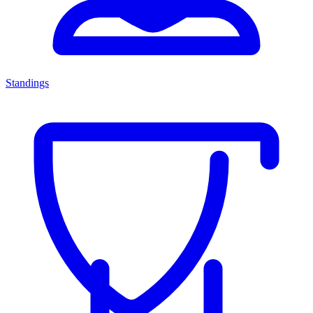
Standings