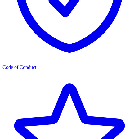
Code of Conduct