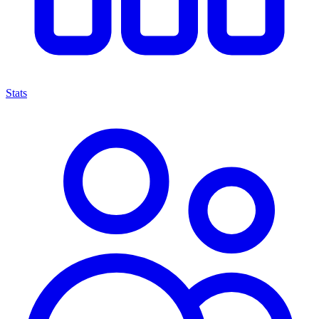
Stats