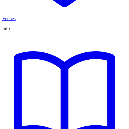
Venues
Info