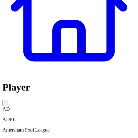
Player
AD
ADPL
Amersham Pool League