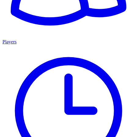
Players