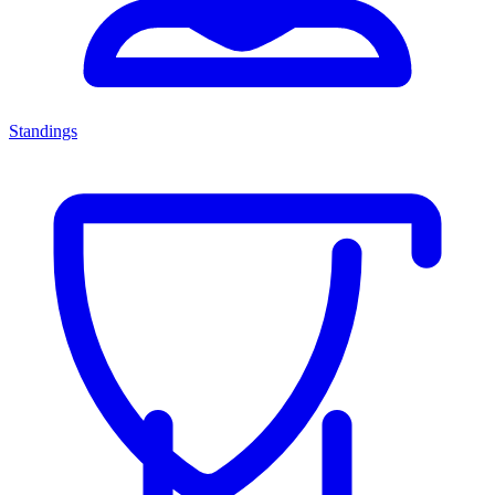
Standings