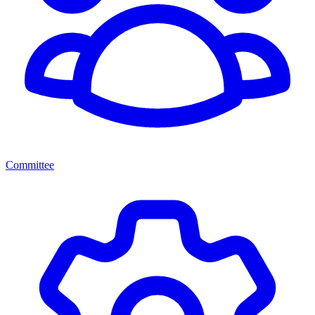
Committee