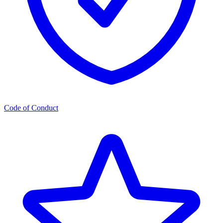
Code of Conduct