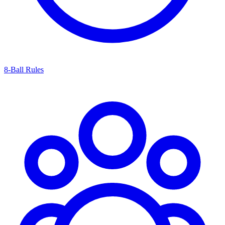
8-Ball Rules