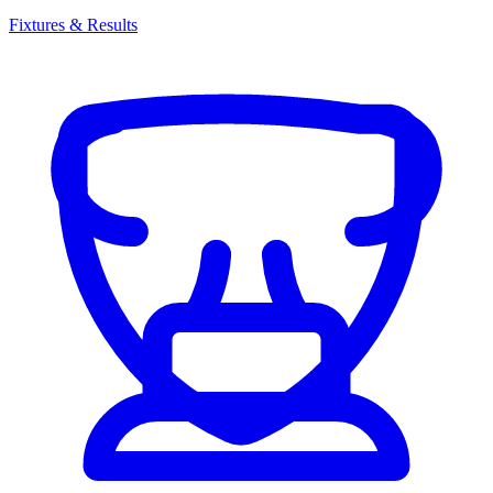
Fixtures & Results