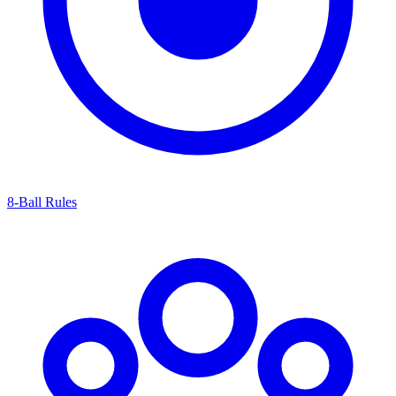
8-Ball Rules