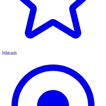
Wildcards