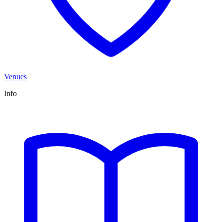
Venues
Info