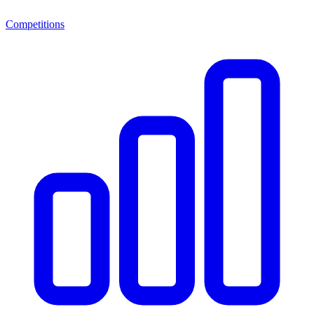
Competitions