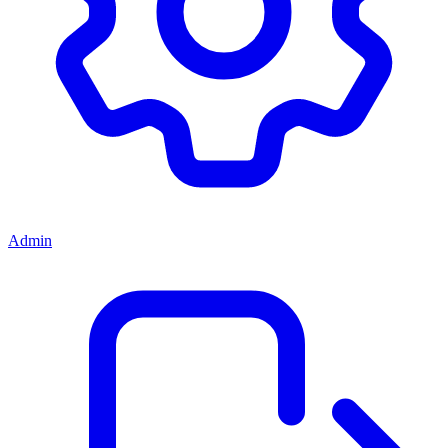
Admin