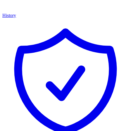
History