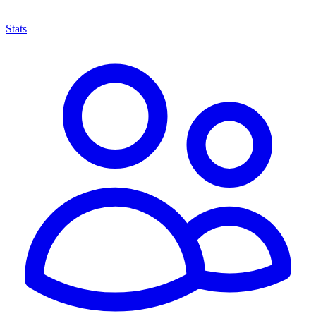
Stats