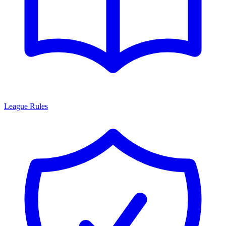
League Rules