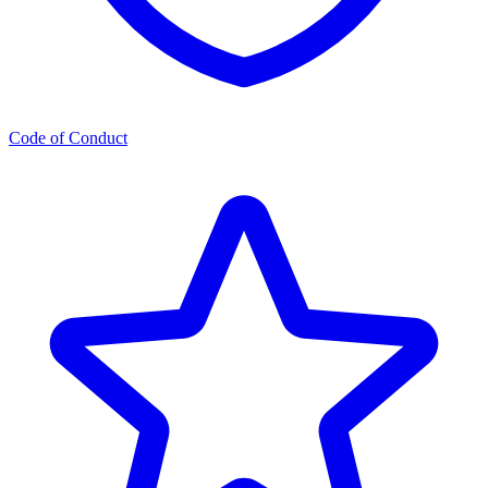
Code of Conduct