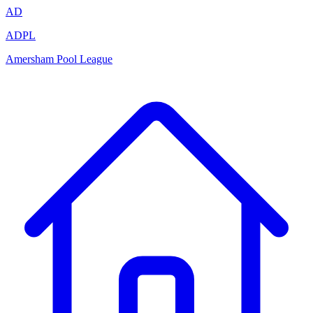
AD
ADPL
Amersham Pool League