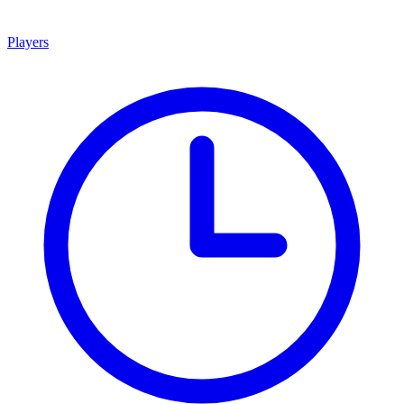
Players