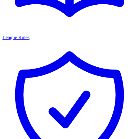
League Rules