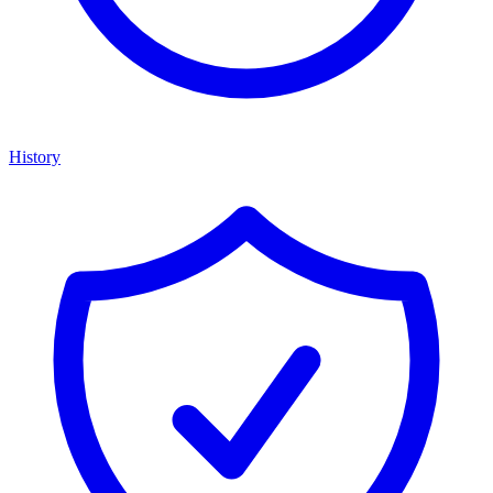
History