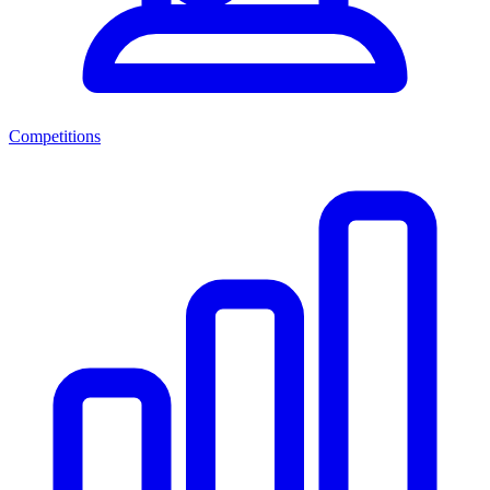
Competitions