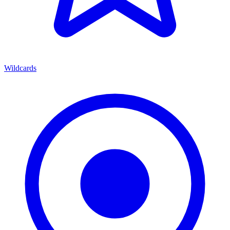
Wildcards