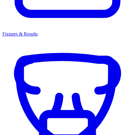
Fixtures & Results