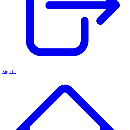
Sign In