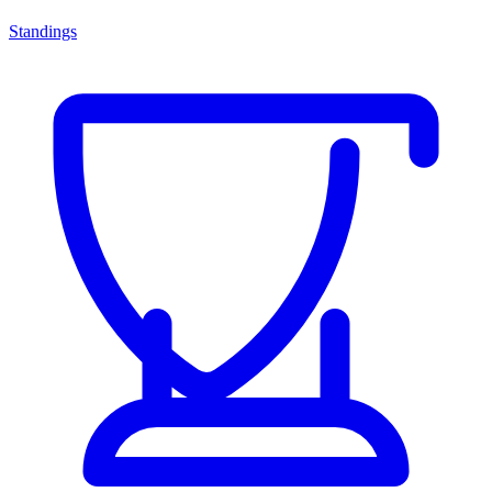
Standings