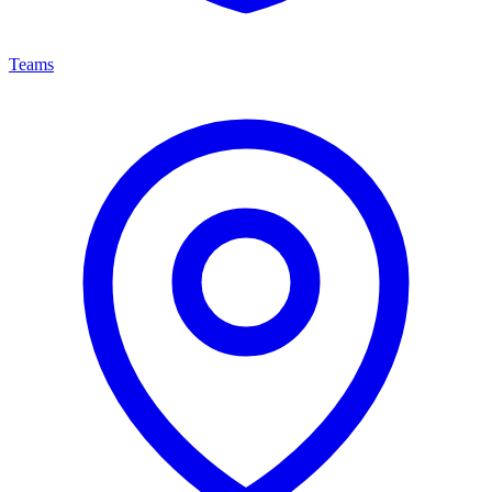
Teams