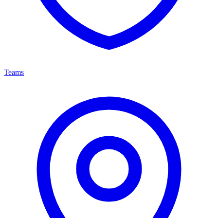
Teams