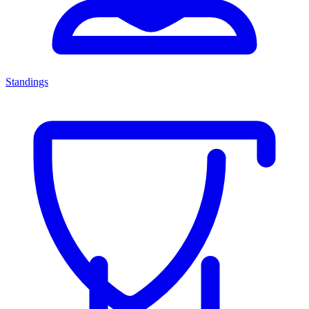
Standings