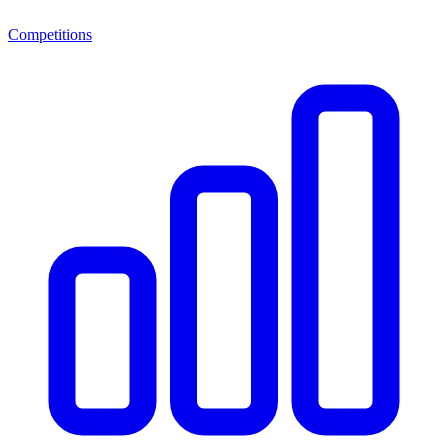
Competitions