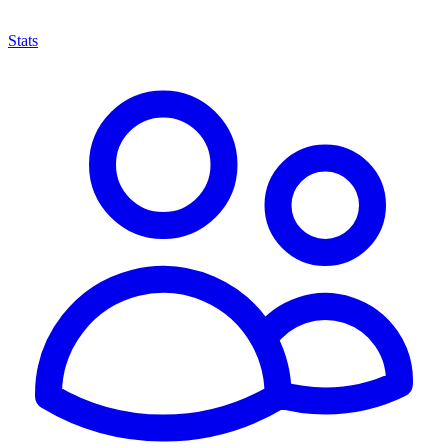
Stats