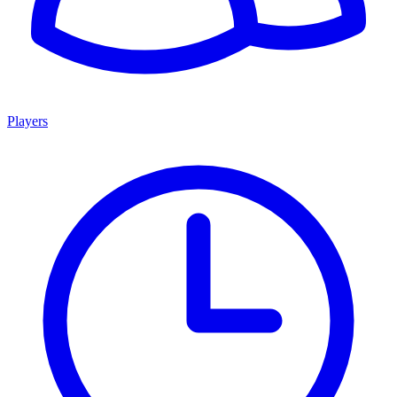
Players