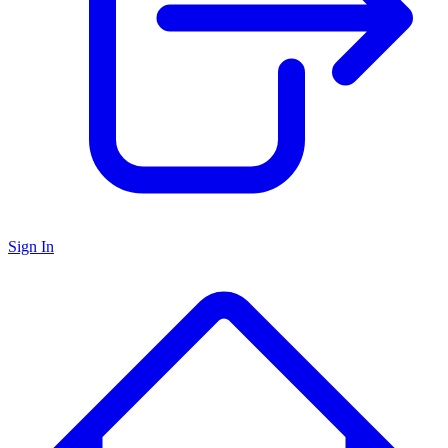
Sign In