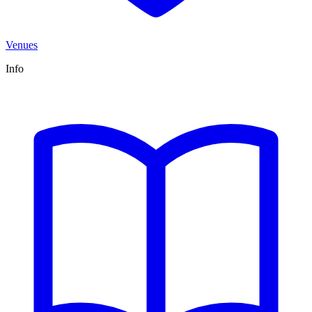
Venues
Info