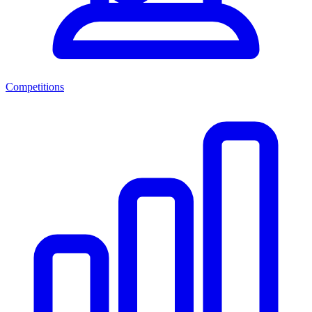
Competitions