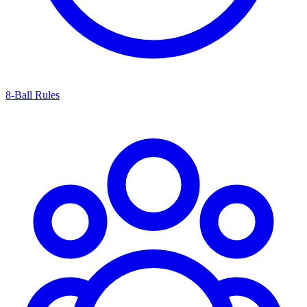
8-Ball Rules