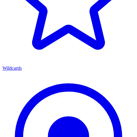
Wildcards