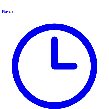
Players