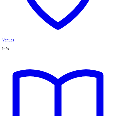
Venues
Info