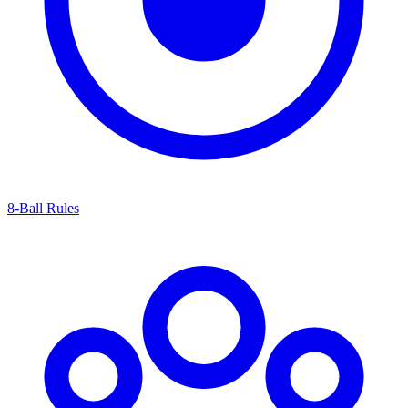
8-Ball Rules