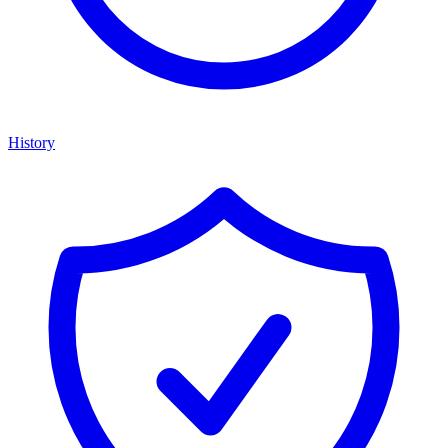
History