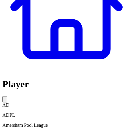
Player
AD
ADPL
Amersham Pool League