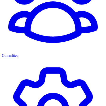
Committee