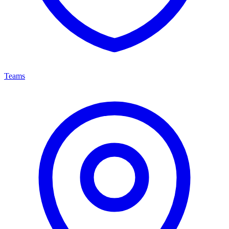
Teams