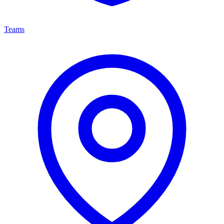
Teams