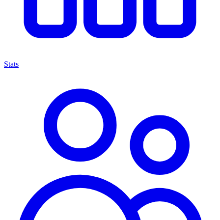
Stats