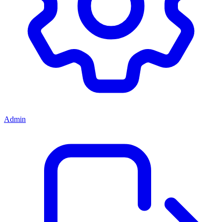
Admin