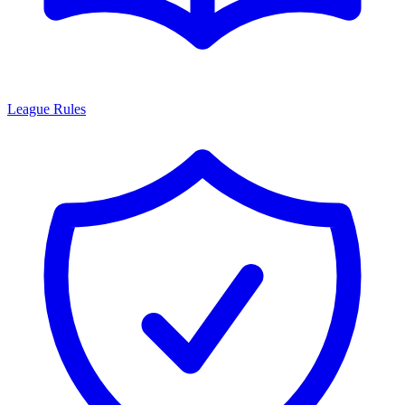
League Rules