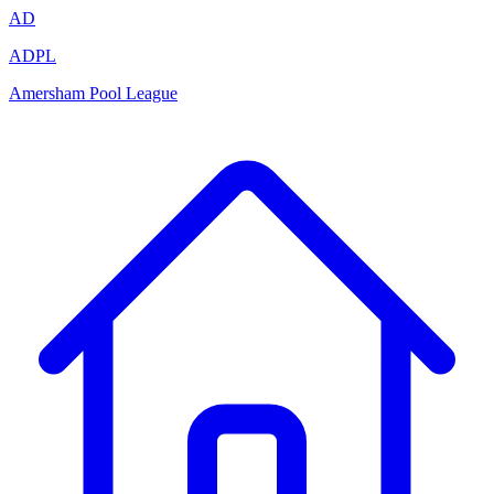
AD
ADPL
Amersham Pool League