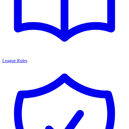
League Rules