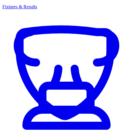
Fixtures & Results