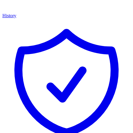
History