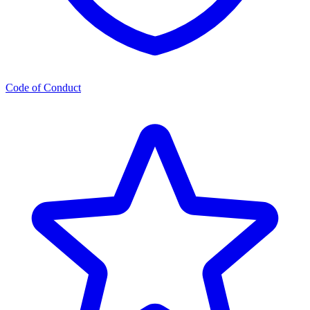
Code of Conduct