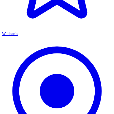
Wildcards