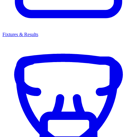
Fixtures & Results