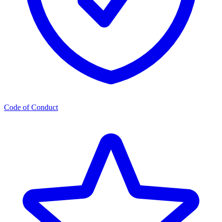
Code of Conduct