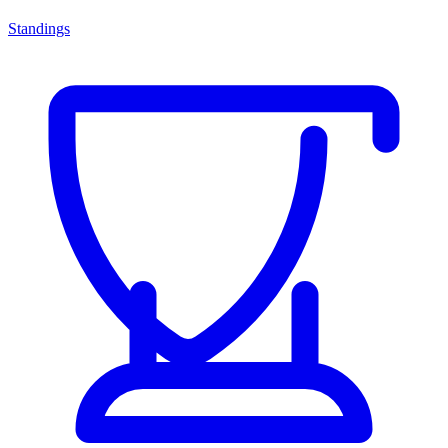
Standings