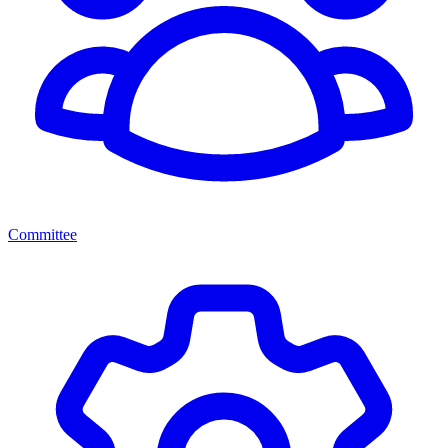
Committee