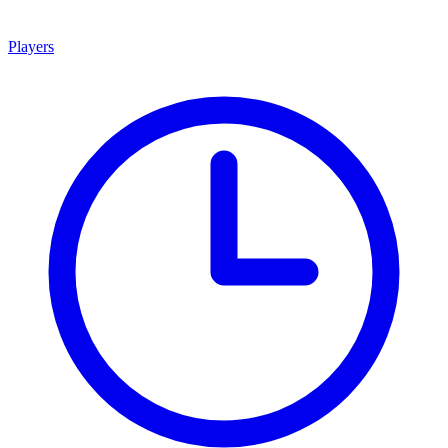
Players