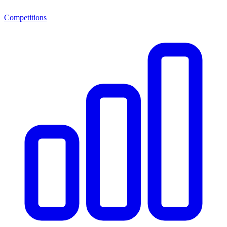
Competitions