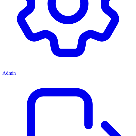
Admin