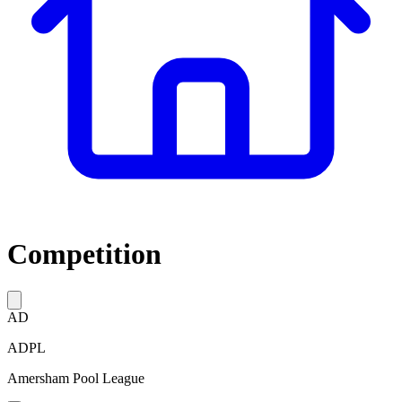
Competition
AD
ADPL
Amersham Pool League