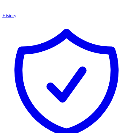
History