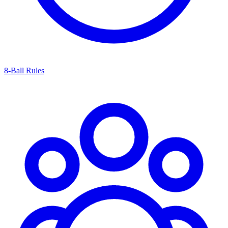
8-Ball Rules