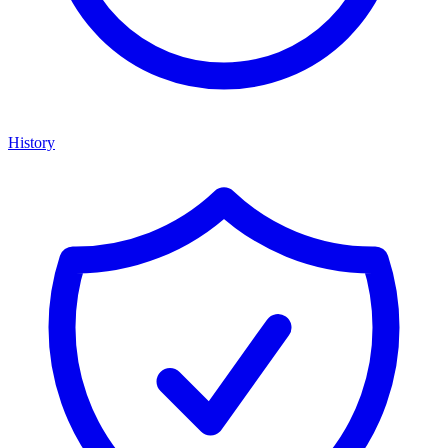
History