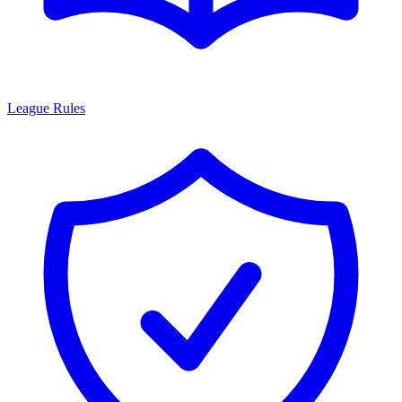
League Rules