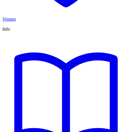
Venues
Info