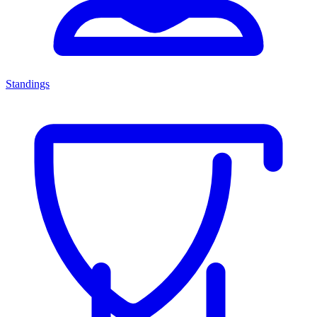
Standings