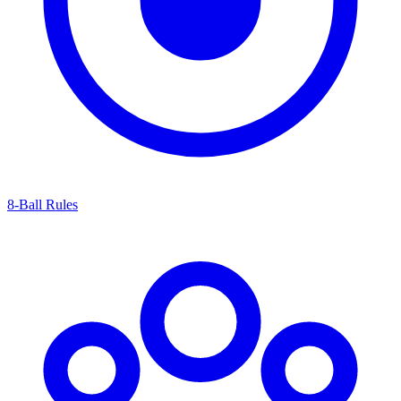
8-Ball Rules