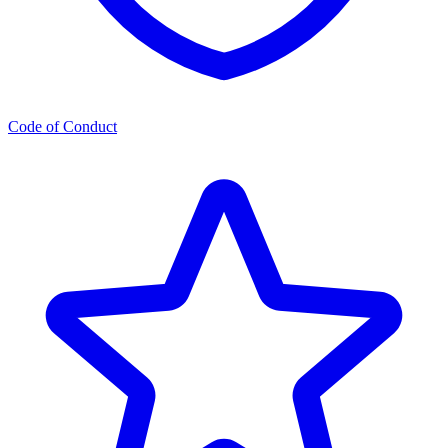
Code of Conduct