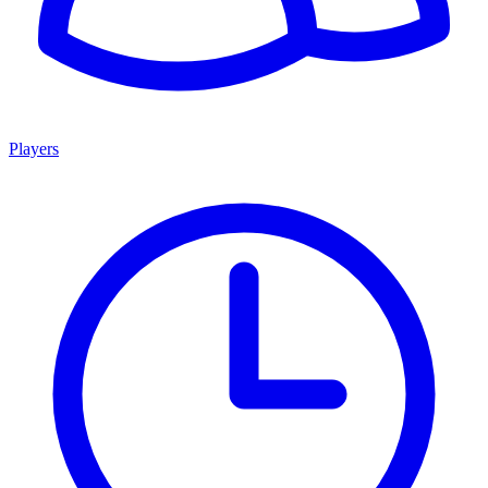
Players