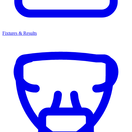
Fixtures & Results