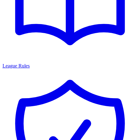
League Rules