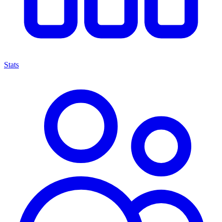
Stats