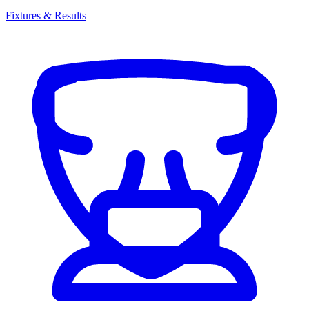
Fixtures & Results