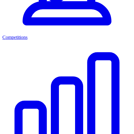
Competitions