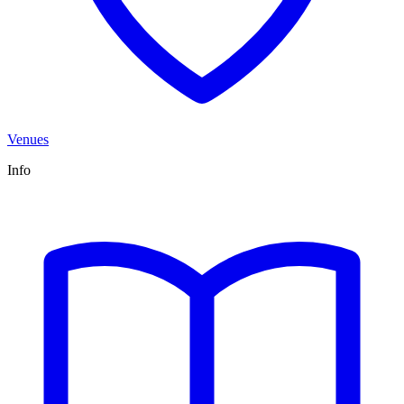
Venues
Info