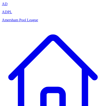
AD
ADPL
Amersham Pool League