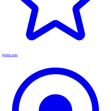
Wildcards