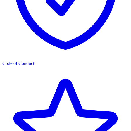
Code of Conduct