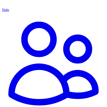
Stats