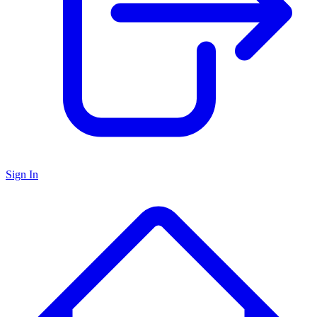
Sign In