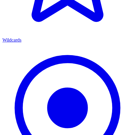
Wildcards