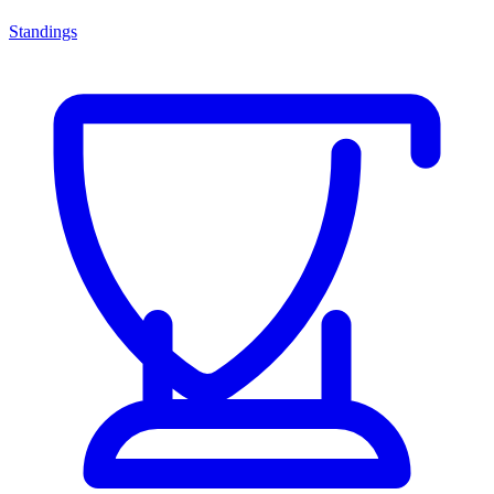
Standings