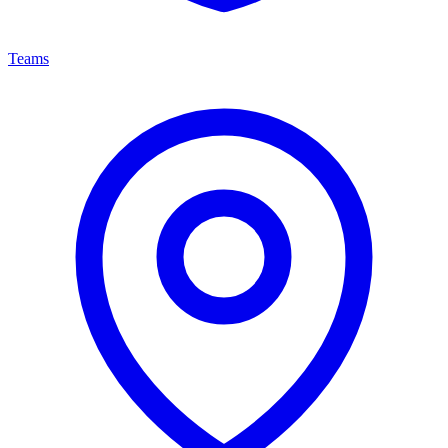
Teams