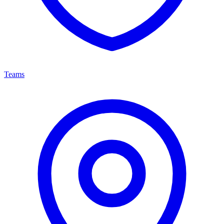
Teams