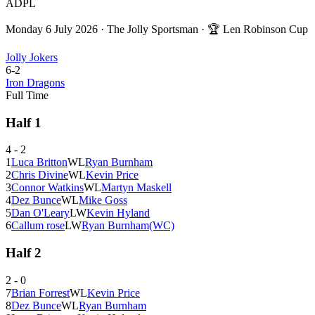
ADPL
Monday 6 July 2026
·
The Jolly Sportsman
· 🏆
Len Robinson Cup
Jolly Jokers
6
-
2
Iron Dragons
Full Time
Half
1
4
-
2
1
Luca Britton
W
L
Ryan Burnham
2
Chris Divine
W
L
Kevin Price
3
Connor Watkins
W
L
Martyn Maskell
4
Dez Bunce
W
L
Mike Goss
5
Dan O'Leary
L
W
Kevin Hyland
6
Callum rose
L
W
Ryan Burnham
(WC)
Half
2
2
-
0
7
Brian Forrest
W
L
Kevin Price
8
Dez Bunce
W
L
Ryan Burnham