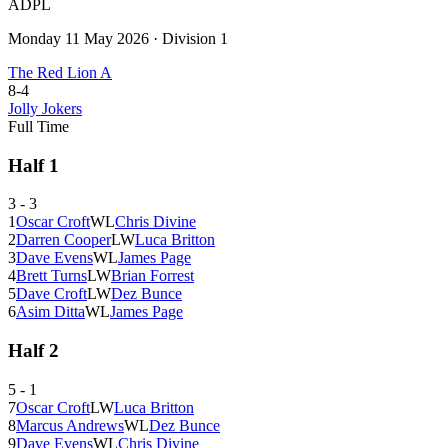
ADPL
Monday 11 May 2026
·
Division 1
The Red Lion A
8
-
4
Jolly Jokers
Full Time
Half
1
3
-
3
1
Oscar Croft
W
L
Chris Divine
2
Darren Cooper
L
W
Luca Britton
3
Dave Evens
W
L
James Page
4
Brett Turns
L
W
Brian Forrest
5
Dave Croft
L
W
Dez Bunce
6
Asim Ditta
W
L
James Page
Half
2
5
-
1
7
Oscar Croft
L
W
Luca Britton
8
Marcus Andrews
W
L
Dez Bunce
9
Dave Evens
W
L
Chris Divine