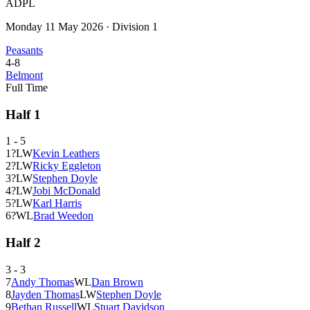
ADPL
Monday 11 May 2026
·
Division 1
Peasants
4
-
8
Belmont
Full Time
Half
1
1
-
5
1
?
L
W
Kevin Leathers
2
?
L
W
Ricky Eggleton
3
?
L
W
Stephen Doyle
4
?
L
W
Jobi McDonald
5
?
L
W
Karl Harris
6
?
W
L
Brad Weedon
Half
2
3
-
3
7
Andy Thomas
W
L
Dan Brown
8
Jayden Thomas
L
W
Stephen Doyle
9
Bethan Russell
W
L
Stuart Davidson