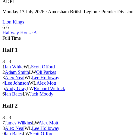
ADPL
Monday 13 July 2026
·
Amersham British Legion
·
Premier Division
Lion Kings
6
-
6
Halfway House A
Full Time
Half
1
3
-
3
1
Ian White
W
L
Scott Offord
2
Adam Smith
L
W
Oli Parkes
3
Alex Neal
W
L
Lee Holloway
4
Lee Johnson
W
L
Alex Mott
5
Andy Gray
L
W
Richard Wittrick
6
Ian Bates
L
W
Jack Moody
Half
2
3
-
3
7
James Wilkins
L
W
Alex Mott
8
Alex Neal
W
L
Lee Holloway
9
Ian Bates
L
W
Scott Offord