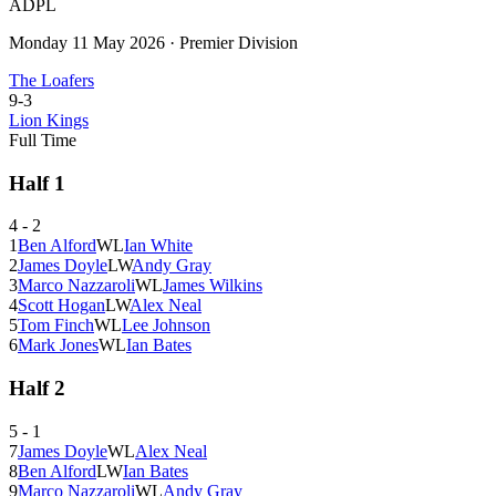
ADPL
Monday 11 May 2026
·
Premier Division
The Loafers
9
-
3
Lion Kings
Full Time
Half
1
4
-
2
1
Ben Alford
W
L
Ian White
2
James Doyle
L
W
Andy Gray
3
Marco Nazzaroli
W
L
James Wilkins
4
Scott Hogan
L
W
Alex Neal
5
Tom Finch
W
L
Lee Johnson
6
Mark Jones
W
L
Ian Bates
Half
2
5
-
1
7
James Doyle
W
L
Alex Neal
8
Ben Alford
L
W
Ian Bates
9
Marco Nazzaroli
W
L
Andy Gray